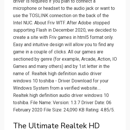
driver is required if you plan to connect a
microphone or headset to the audio jack or want to
use the TOSLINK connection on the back of the
Intel NUC. About Friv WTF. After Adobe stopped
supporting Flash in December 2020, we decided to
create a site with Friv games in html5 format only.
Easy and intuitive design will allow you to find any
game in a couple of clicks. All our games are
sectioned by genre (for example, Arcade, Action, IO
Games and many others) and by 1st letter in the
name of. Realtek high definition audio driver
windows 10 toshiba - Driver Download for your
Windows System from a verified website....
Realtek high definition audio driver windows 10
toshiba. File Name: Version: 1.3.7 Driver Date: 06
February 2020 File Size: 24,090 KB Rating: 4.85/5.
The Ultimate Realtek HD