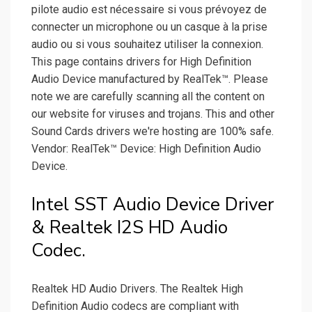
pilote audio est nécessaire si vous prévoyez de
connecter un microphone ou un casque à la prise
audio ou si vous souhaitez utiliser la connexion.
This page contains drivers for High Definition
Audio Device manufactured by RealTek™. Please
note we are carefully scanning all the content on
our website for viruses and trojans. This and other
Sound Cards drivers we're hosting are 100% safe.
Vendor: RealTek™ Device: High Definition Audio
Device.
Intel SST Audio Device Driver
& Realtek I2S HD Audio
Codec.
Realtek HD Audio Drivers. The Realtek High
Definition Audio codecs are compliant with