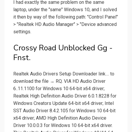
I had exactly the same problem on the same
laptop, under the "same" Windows 10, and I solved
it then by way of the following path: "Control Panel"
> "Realtek HD Audio Manager" > "Device advanced
settings.
Crossy Road Unblocked Gg -
Fnst.
Realtek Audio Drivers Setup Downloader link.... to
download the file → RQ. VIA HD Audio Driver
6..11.1100 for Windows 10 64-bit x64 driver;
Realtek High Definition Audio Driver 6.0.1.8228 for
Windows Creators Update 64-bit x64 driver; Intel
SST Audio Driver 8.4.2.105 for Windows 10 64-bit
x64 driver; AMD High Definition Audio Device
Driver 10.0.0.3 for Windows 10 64-bit x64 driver.