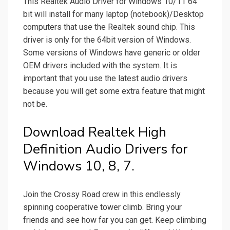
This Realtek Audio Driver for Windows 10/11 64
bit will install for many laptop (notebook)/Desktop
computers that use the Realtek sound chip. This
driver is only for the 64bit version of Windows.
Some versions of Windows have generic or older
OEM drivers included with the system. It is
important that you use the latest audio drivers
because you will get some extra feature that might
not be.
Download Realtek High
Definition Audio Drivers for
Windows 10, 8, 7.
Join the Crossy Road crew in this endlessly
spinning cooperative tower climb. Bring your
friends and see how far you can get. Keep climbing