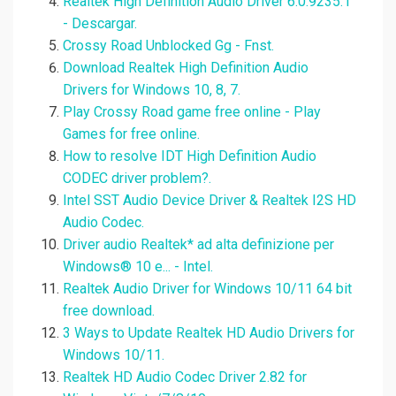
Realtek High Definition Audio Driver 6.0.9235.1
- Descargar.
Crossy Road Unblocked Gg - Fnst.
Download Realtek High Definition Audio
Drivers for Windows 10, 8, 7.
Play Crossy Road game free online - Play
Games for free online.
How to resolve IDT High Definition Audio
CODEC driver problem?.
Intel SST Audio Device Driver & Realtek I2S HD
Audio Codec.
Driver audio Realtek* ad alta definizione per
Windows® 10 e... - Intel.
Realtek Audio Driver for Windows 10/11 64 bit
free download.
3 Ways to Update Realtek HD Audio Drivers for
Windows 10/11.
Realtek HD Audio Codec Driver 2.82 for