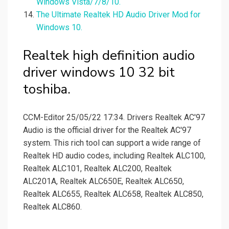
Windows Vista/7/8/10.
The Ultimate Realtek HD Audio Driver Mod for
Windows 10.
Realtek high definition audio
driver windows 10 32 bit
toshiba.
CCM-Editor 25/05/22 17:34. Drivers Realtek AC'97
Audio is the official driver for the Realtek AC'97
system. This rich tool can support a wide range of
Realtek HD audio codes, including Realtek ALC100,
Realtek ALC101, Realtek ALC200, Realtek
ALC201A, Realtek ALC650E, Realtek ALC650,
Realtek ALC655, Realtek ALC658, Realtek ALC850,
Realtek ALC860.