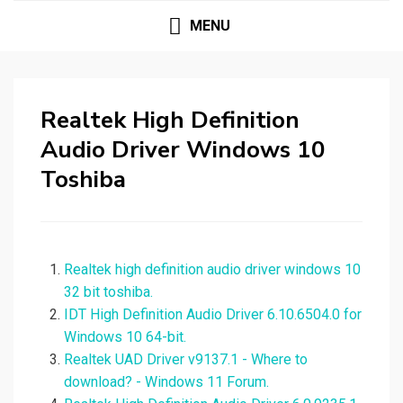
MENU
Realtek High Definition
Audio Driver Windows 10
Toshiba
Realtek high definition audio driver windows 10
32 bit toshiba.
IDT High Definition Audio Driver 6.10.6504.0 for
Windows 10 64-bit.
Realtek UAD Driver v9137.1 - Where to
download? - Windows 11 Forum.