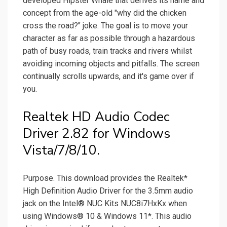
developed Hipster Whale that derives its name and
concept from the age-old "why did the chicken
cross the road?" joke. The goal is to move your
character as far as possible through a hazardous
path of busy roads, train tracks and rivers whilst
avoiding incoming objects and pitfalls. The screen
continually scrolls upwards, and it's game over if
you.
Realtek HD Audio Codec
Driver 2.82 for Windows
Vista/7/8/10.
Purpose. This download provides the Realtek*
High Definition Audio Driver for the 3.5mm audio
jack on the Intel® NUC Kits NUC8i7HxKx when
using Windows® 10 & Windows 11*. This audio