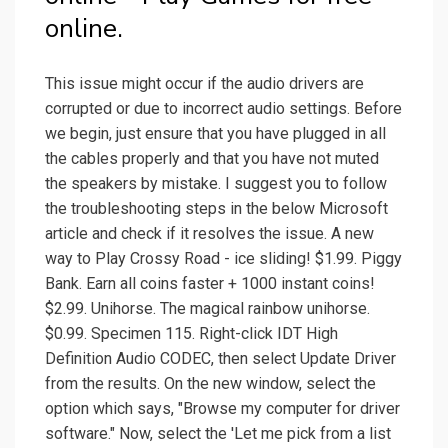
online.
This issue might occur if the audio drivers are
corrupted or due to incorrect audio settings. Before
we begin, just ensure that you have plugged in all
the cables properly and that you have not muted
the speakers by mistake. I suggest you to follow
the troubleshooting steps in the below Microsoft
article and check if it resolves the issue. A new
way to Play Crossy Road - ice sliding! $1.99. Piggy
Bank. Earn all coins faster + 1000 instant coins!
$2.99. Unihorse. The magical rainbow unihorse.
$0.99. Specimen 115. Right-click IDT High
Definition Audio CODEC, then select Update Driver
from the results. On the new window, select the
option which says, "Browse my computer for driver
software." Now, select the 'Let me pick from a list