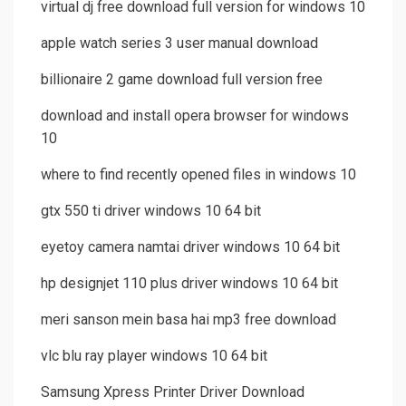
virtual dj free download full version for windows 10
apple watch series 3 user manual download
billionaire 2 game download full version free
download and install opera browser for windows
10
where to find recently opened files in windows 10
gtx 550 ti driver windows 10 64 bit
eyetoy camera namtai driver windows 10 64 bit
hp designjet 110 plus driver windows 10 64 bit
meri sanson mein basa hai mp3 free download
vlc blu ray player windows 10 64 bit
Samsung Xpress Printer Driver Download