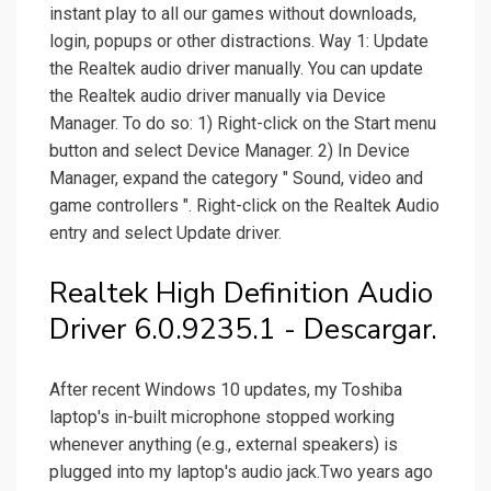
instant play to all our games without downloads,
login, popups or other distractions. Way 1: Update
the Realtek audio driver manually. You can update
the Realtek audio driver manually via Device
Manager. To do so: 1) Right-click on the Start menu
button and select Device Manager. 2) In Device
Manager, expand the category " Sound, video and
game controllers ". Right-click on the Realtek Audio
entry and select Update driver.
Realtek High Definition Audio
Driver 6.0.9235.1 - Descargar.
After recent Windows 10 updates, my Toshiba
laptop's in-built microphone stopped working
whenever anything (e.g., external speakers) is
plugged into my laptop's audio jack.Two years ago