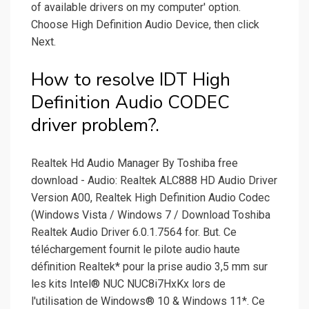
of available drivers on my computer' option.
Choose High Definition Audio Device, then click
Next.
How to resolve IDT High
Definition Audio CODEC
driver problem?.
Realtek Hd Audio Manager By Toshiba free
download - Audio: Realtek ALC888 HD Audio Driver
Version A00, Realtek High Definition Audio Codec
(Windows Vista / Windows 7 / Download Toshiba
Realtek Audio Driver 6.0.1.7564 for. But. Ce
téléchargement fournit le pilote audio haute
définition Realtek* pour la prise audio 3,5 mm sur
les kits Intel® NUC NUC8i7HxKx lors de
l'utilisation de Windows® 10 & Windows 11*. Ce