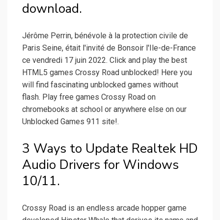
download.
Jérôme Perrin, bénévole à la protection civile de
Paris Seine, était l'invité de Bonsoir l'Ile-de-France
ce vendredi 17 juin 2022. Click and play the best
HTML5 games Crossy Road unblocked! Here you
will find fascinating unblocked games without
flash. Play free games Crossy Road on
chromebooks at school or anywhere else on our
Unblocked Games 911 site!.
3 Ways to Update Realtek HD
Audio Drivers for Windows
10/11.
Crossy Road is an endless arcade hopper game