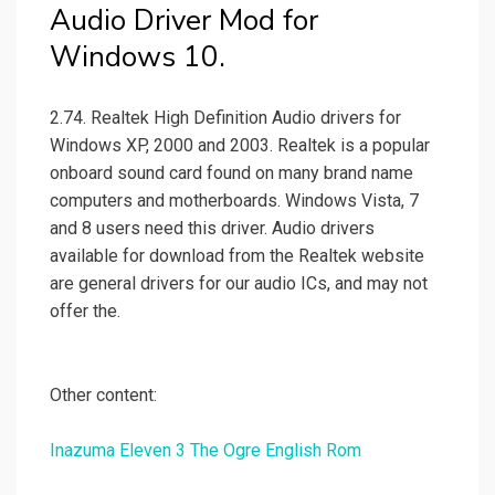
Audio Driver Mod for
Windows 10.
2.74. Realtek High Definition Audio drivers for
Windows XP, 2000 and 2003. Realtek is a popular
onboard sound card found on many brand name
computers and motherboards. Windows Vista, 7
and 8 users need this driver. Audio drivers
available for download from the Realtek website
are general drivers for our audio ICs, and may not
offer the.
Other content:
Inazuma Eleven 3 The Ogre English Rom