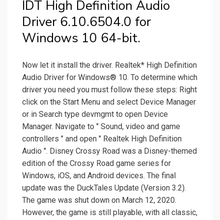
IDT High Definition Audio
Driver 6.10.6504.0 for
Windows 10 64-bit.
Now let it install the driver. Realtek* High Definition
Audio Driver for Windows® 10. To determine which
driver you need you must follow these steps: Right
click on the Start Menu and select Device Manager
or in Search type devmgmt to open Device
Manager. Navigate to " Sound, video and game
controllers " and open " Realtek High Definition
Audio ". Disney Crossy Road was a Disney-themed
edition of the Crossy Road game series for
Windows, iOS, and Android devices. The final
update was the DuckTales Update (Version 3.2).
The game was shut down on March 12, 2020.
However, the game is still playable, with all classic,