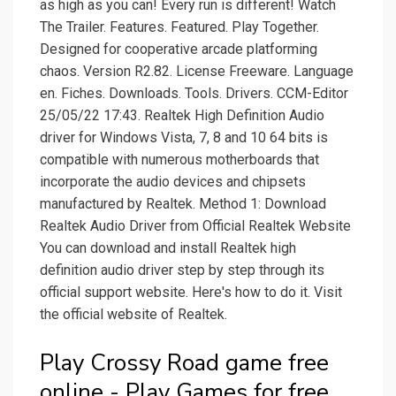
as high as you can! Every run is different! Watch
The Trailer. Features. Featured. Play Together.
Designed for cooperative arcade platforming
chaos. Version R2.82. License Freeware. Language
en. Fiches. Downloads. Tools. Drivers. CCM-Editor
25/05/22 17:43. Realtek High Definition Audio
driver for Windows Vista, 7, 8 and 10 64 bits is
compatible with numerous motherboards that
incorporate the audio devices and chipsets
manufactured by Realtek. Method 1: Download
Realtek Audio Driver from Official Realtek Website
You can download and install Realtek high
definition audio driver step by step through its
official support website. Here's how to do it. Visit
the official website of Realtek.
Play Crossy Road game free
online - Play Games for free