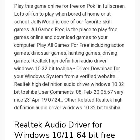
Play this game online for free on Poki in fullscreen.
Lots of fun to play when bored at home or at
school. JollyWorld is one of our favorite skill
games. All Games Free is the place to play free
games online and download games to your
computer. Play All Games For Free including action
games, dinosaur games, hunting games, driving
games. Realtek high definition audio driver
windows 10 32 bit toshiba - Driver Download for
your Windows System from a verified website....
Realtek high definition audio driver windows 10 32
bit toshiba User Comments. 08-Feb-20 05:57 very
nice 23-Apr-19 07:24... Other Related Realtek high
definition audio driver windows 10 32 bit toshiba.
Realtek Audio Driver for
Windows 10/11 64 bit free