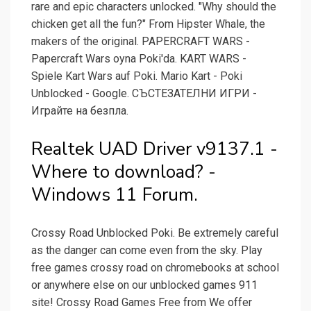
rare and epic characters unlocked. "Why should the
chicken get all the fun?" From Hipster Whale, the
makers of the original. PAPERCRAFT WARS -
Papercraft Wars oyna Poki'da. KART WARS -
Spiele Kart Wars auf Poki. Mario Kart - Poki
Unblocked - Google. СЪСТЕЗАТЕЛНИ ИГРИ -
Играйте на безпла.
Realtek UAD Driver v9137.1 -
Where to download? -
Windows 11 Forum.
Crossy Road Unblocked Poki. Be extremely careful
as the danger can come even from the sky. Play
free games crossy road on chromebooks at school
or anywhere else on our unblocked games 911
site! Crossy Road Games Free from We offer