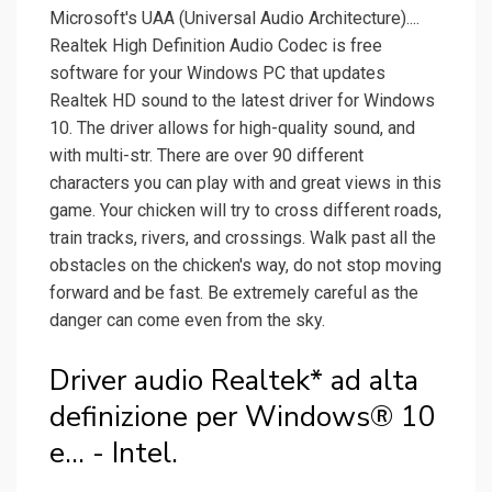
Microsoft's UAA (Universal Audio Architecture)....
Realtek High Definition Audio Codec is free
software for your Windows PC that updates
Realtek HD sound to the latest driver for Windows
10. The driver allows for high-quality sound, and
with multi-str. There are over 90 different
characters you can play with and great views in this
game. Your chicken will try to cross different roads,
train tracks, rivers, and crossings. Walk past all the
obstacles on the chicken's way, do not stop moving
forward and be fast. Be extremely careful as the
danger can come even from the sky.
Driver audio Realtek* ad alta
definizione per Windows® 10
e... - Intel.