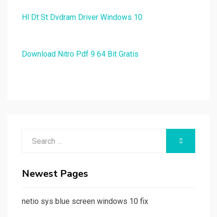
Hl Dt St Dvdram Driver Windows 10
Download Nitro Pdf 9 64 Bit Gratis
Search
SEARCH
for:
Newest Pages
netio sys blue screen windows 10 fix