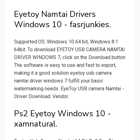
Eyetoy Namtai Drivers
Windows 10 - fasrjunkies.
Supported OS: Windows 10 64 bit, Windows 8.1
64bit. To download EYETOY USB CAMERA NAMTAI
DRIVER WINDOWS 7, click on the Download button
The software is easy to use and fast to export,
making it a good solution eyetoy usb camera
namtai driver windows 7 fulfill your basic
watermarking needs. EyeToy USB camera Namtai -
Driver Download. Vendor.
Ps2 Eyetoy Windows 10 -
xamnatural.