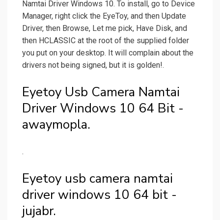
Namtai Driver Windows 10. To install, go to Device
Manager, right click the EyeToy, and then Update
Driver, then Browse, Let me pick, Have Disk, and
then HCLASSIC at the root of the supplied folder
you put on your desktop. It will complain about the
drivers not being signed, but it is golden!.
Eyetoy Usb Camera Namtai
Driver Windows 10 64 Bit -
awaymopla.
.
Eyetoy usb camera namtai
driver windows 10 64 bit -
jujabr.