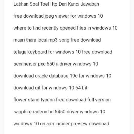
Latihan Soal Toefl Itp Dan Kunci Jawaban
free download jpeg viewer for windows 10
where to find recently opened files in windows 10
maari thara local mp3 song free download
telugu keyboard for windows 10 free download
sennheiser pxc 550 ii driver windows 10
download oracle database 19c for windows 10
download git for windows 10 64 bit
flower stand tycoon free download full version
sapphire radeon hd 5450 driver windows 10
windows 10 on arm insider preview download