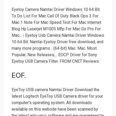
Eyetoy Camera Namtai Driver Windows 10 64 Bit
To Do List For Mac Call Of Duty Black Ops 3 For
Mac 1 Note For Mac Speed Test For Mac Internet
Blog Hp Laserjet M1005 Mfp For Mac Go Pro For
Mac... › Eyetoy Usb Camera Namtai Driver Windows
10 64 Bit. Namtai Eyetoy Driver free download, and
many more programs... (64-bit) Mac. Mac. Most
Popular; New Releases;... EOCP Driver for Sony
Eyetoy USB Camera Filter. FROM CNET Reviews.
EOF.
EyeToy USB camera Namtai Driver Download the
latest Logitech EyeToy USB Camera driver for your
computer's operating system. All downloads
available on this website have been scanned by
the latest anti-virus software and are guaranteed to