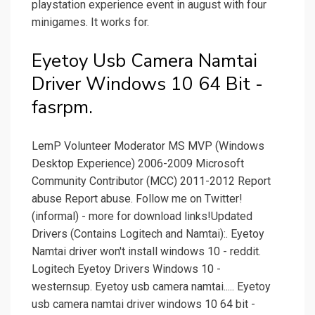
playstation experience event in august with four
minigames. It works for.
Eyetoy Usb Camera Namtai
Driver Windows 10 64 Bit -
fasrpm.
LemP Volunteer Moderator MS MVP (Windows
Desktop Experience) 2006-2009 Microsoft
Community Contributor (MCC) 2011-2012 Report
abuse Report abuse. Follow me on Twitter!
(informal) - more for download links!Updated
Drivers (Contains Logitech and Namtai):. Eyetoy
Namtai driver won't install windows 10 - reddit.
Logitech Eyetoy Drivers Windows 10 -
westernsup. Eyetoy usb camera namtai..... Eyetoy
usb camera namtai driver windows 10 64 bit -