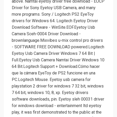
above. Namtai eyetoy driver free download - EOCP
Driver for Sony Eyetoy USB Camera, and many
more programs. Sony / Logitech PS2 EyeToy
drivers for Windows 64. Logitech Eyetoy Driver
Download Software - WinSite.EOF.Eyetoy Usb
Camera Sceh-0004 Driver Download -
brownlanguage.Mixvibes u-mix control pro drivers
- SOFTWARE FREE DOWNLOAD powered.Logitech
Eyetoy Usb Camera Driver Windows 7 64 Bit |
Full.Eyetoy Usb Camera Namtai Driver Windows 10
64 Bit.Logitech Support + Download.Cómo hacer
que la cámara EyeToy de PS2 funcione en una
PC.Logitech Mouse. Eyetoy usb camera for
playstation 2 driver for windows 7 32 bit, windows
7 64 bit, windows 10, 8, xp. Eyetoy drivers
software downloads, pin. Eyetoy sleh 00031 driver
for windows download - entertainment ltd eyetoy
play, it was first demonstrated to the public at the