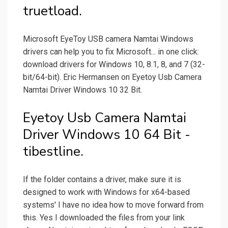
truetload.
Microsoft EyeToy USB camera Namtai Windows
drivers can help you to fix Microsoft... in one click:
download drivers for Windows 10, 8.1, 8, and 7 (32-
bit/64-bit). Eric Hermansen on Eyetoy Usb Camera
Namtai Driver Windows 10 32 Bit.
Eyetoy Usb Camera Namtai
Driver Windows 10 64 Bit -
tibestline.
If the folder contains a driver, make sure it is
designed to work with Windows for x64-based
systems' I have no idea how to move forward from
this. Yes I downloaded the files from your link