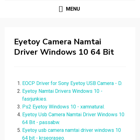
MENU
Eyetoy Camera Namtai
Driver Windows 10 64 Bit
EOCP Driver for Sony Eyetoy USB Camera - D.
Eyetoy Namtai Drivers Windows 10 -
fasrjunkies.
Ps2 Eyetoy Windows 10 - xamnatural.
Eyetoy Usb Camera Namtai Driver Windows 10
64 Bit - passabw.
Eyetoy usb camera namtai driver windows 10
64 bit - krseoraseo.