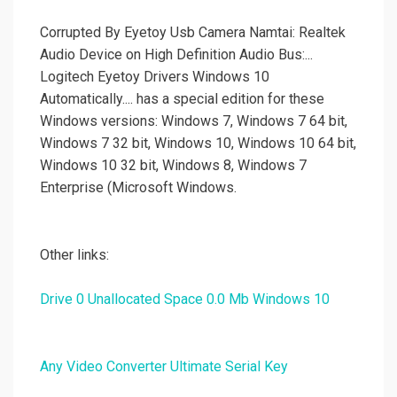
Corrupted By Eyetoy Usb Camera Namtai: Realtek
Audio Device on High Definition Audio Bus:...
Logitech Eyetoy Drivers Windows 10
Automatically.... has a special edition for these
Windows versions: Windows 7, Windows 7 64 bit,
Windows 7 32 bit, Windows 10, Windows 10 64 bit,
Windows 10 32 bit, Windows 8, Windows 7
Enterprise (Microsoft Windows.
Other links:
Drive 0 Unallocated Space 0.0 Mb Windows 10
Any Video Converter Ultimate Serial Key