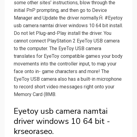
some other sites' instructions, blow through the
initial PnP prompting, and then go to Device
Manager and Update the driver normally.Ĥ. #Eyetoy
usb camera namtai driver windows 10 64 bit install.
Do not let Plug-and-Play install the driver. You
cannot connect PlayStation 2 EyeToy USB camera
to the computer. The EyeToy USB camera
translates for EyeToy compatible games your body
movements into the controller input, to map your
face onto in- game characters and more! The
EyeToy USB camera also has a built-in microphone
to record short video messages right onto your
Memory Card (8MB.
Eyetoy usb camera namtai
driver windows 10 64 bit -
krseoraseo.