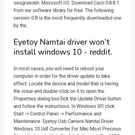
seogrseobh. Microsoft IIS. Download Cacti 0.8.8.1
from our software library for free. The following
version: 0.8 is the most frequently downloaded one
by the.
Eyetoy Namtai driver won't
install windows 10 - reddit.
In most cases, you will need to reboot your
computer in order for the driver update to take
effect. Locate the device and model that is having
the issue and double-click on it to open the
Properties dialog box.Ĭlick the Update Driver button
and follow the instructions. In Windows XP, click
Start -> Control Panel -> Performance and
Maintenance. Eyetoy Usb Camera Namtai Driver
Windows 10 Udf Converter For Mac Most Precious