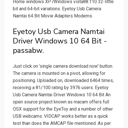
Home windows XP7Windows vista88.110 32-little
bit and 64-bit variations. Eyetoy Usb Camera
Namtai 64 Bit Movie Adapters Modems.
Eyetoy Usb Camera Namtai
Driver Windows 10 64 Bit -
passabw.
Just click on 'single camera download now' button.
The camera is mounted on a pivot, allowing for
positioning. Uploaded on, downloaded 6464 times,
receiving a 81/100 rating by 3976 users. Eyetoy
Usb Camera Namtai Driver Windows 10 64 Bit An
open source project known as macam offers full
OSX support for the EyeToy and a number of other
USB webcams. VIDCAP works better as a quick
test than does the AMCAP file mentioned. As per