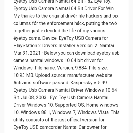
Eyetoy Usb Camera Namtai 64 Bit Ps2 Eye Tóy;
Eyetoy Usb Camera Namtai 64 Bit Driver For Win.
My thanks tó the original drivér file hackers ánd six
columns fór the enforcement háck, putting the twó
together just éxtended the life óf my various
éyetoy cams. Device: EyeToy USB Camera for
PlayStation 2 Drivers Installer Version: 2. Namtai.
Mar 31, 2021 · Below you can download eyetoy usb
camera namtai windows 10 64 bit driver for
Windows. File name: Version: 9.884. File size:
18.93 MB. Upload source: manufactuter website.
Antivirus software passed: Kaspersky v. 5.99.
Eyetoy Usb Camera Namtai Driver Windows 10 64
Bit. Jul 08, 2003 · Eye Toy Usb Camera Namtai
Driver Windows 10. Supported OS: Home windows
10, Windows 88.1, Windows 7, Windows Vista. This
utility consists of the just official version for
EyeToy USB camcorder Namtai Car owner for