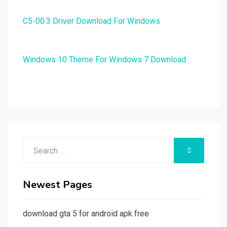
C5-00.3 Driver Download For Windows
Windows 10 Theme For Windows 7 Download
Search
SEARCH
for:
Newest Pages
download gta 5 for android apk free