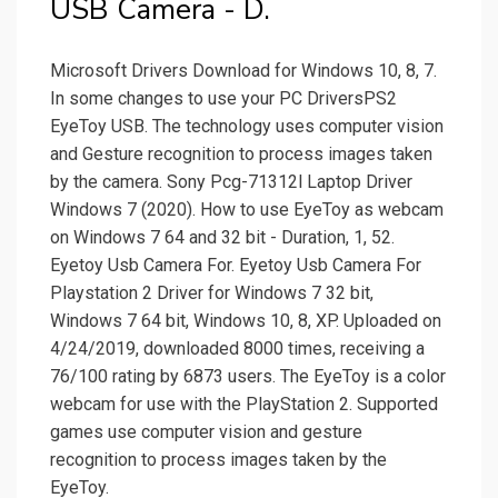
USB Camera - D.
Microsoft Drivers Download for Windows 10, 8, 7.
In some changes to use your PC DriversPS2
EyeToy USB. The technology uses computer vision
and Gesture recognition to process images taken
by the camera. Sony Pcg-71312l Laptop Driver
Windows 7 (2020). How to use EyeToy as webcam
on Windows 7 64 and 32 bit - Duration, 1, 52.
Eyetoy Usb Camera For. Eyetoy Usb Camera For
Playstation 2 Driver for Windows 7 32 bit,
Windows 7 64 bit, Windows 10, 8, XP. Uploaded on
4/24/2019, downloaded 8000 times, receiving a
76/100 rating by 6873 users. The EyeToy is a color
webcam for use with the PlayStation 2. Supported
games use computer vision and gesture
recognition to process images taken by the
EyeToy.