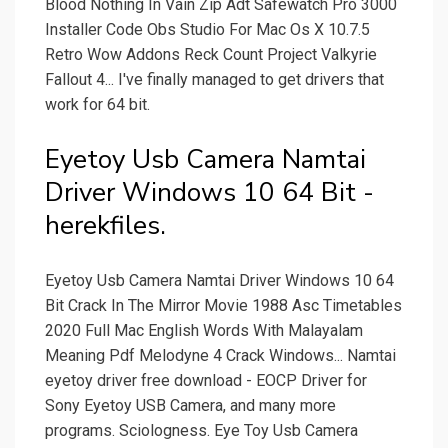
Blood Nothing In Vain Zip Adt Safewatch Pro 3000
Installer Code Obs Studio For Mac Os X 10.7.5
Retro Wow Addons Reck Count Project Valkyrie
Fallout 4... I've finally managed to get drivers that
work for 64 bit.
Eyetoy Usb Camera Namtai
Driver Windows 10 64 Bit -
herekfiles.
Eyetoy Usb Camera Namtai Driver Windows 10 64
Bit Crack In The Mirror Movie 1988 Asc Timetables
2020 Full Mac English Words With Malayalam
Meaning Pdf Melodyne 4 Crack Windows... Namtai
eyetoy driver free download - EOCP Driver for
Sony Eyetoy USB Camera, and many more
programs. Sciologness. Eye Toy Usb Camera