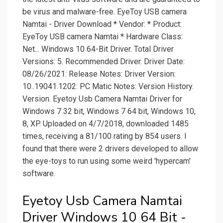
be virus and malware-free. EyeToy USB camera
Namtai - Driver Download * Vendor: * Product:
EyeToy USB camera Namtai * Hardware Class:
Net... Windows 10 64-Bit Driver. Total Driver
Versions: 5. Recommended Driver. Driver Date:
08/26/2021: Release Notes: Driver Version:
10..19041.1202: PC Matic Notes: Version History.
Version. Eyetoy Usb Camera Namtai Driver for
Windows 7 32 bit, Windows 7 64 bit, Windows 10,
8, XP. Uploaded on 4/7/2018, downloaded 1485
times, receiving a 81/100 rating by 854 users. I
found that there were 2 drivers developed to allow
the eye-toys to run using some weird 'hypercam'
software.
Eyetoy Usb Camera Namtai
Driver Windows 10 64 Bit -