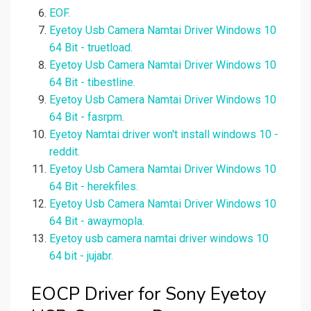
EOF.
Eyetoy Usb Camera Namtai Driver Windows 10
64 Bit - truetload.
Eyetoy Usb Camera Namtai Driver Windows 10
64 Bit - tibestline.
Eyetoy Usb Camera Namtai Driver Windows 10
64 Bit - fasrpm.
Eyetoy Namtai driver won't install windows 10 -
reddit.
Eyetoy Usb Camera Namtai Driver Windows 10
64 Bit - herekfiles.
Eyetoy Usb Camera Namtai Driver Windows 10
64 Bit - awaymopla.
Eyetoy usb camera namtai driver windows 10
64 bit - jujabr.
EOCP Driver for Sony Eyetoy