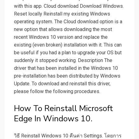
with this app. Cloud download Download Windows.
Reset locally Reinstall my existing Windows
operating system. The Cloud download option is a
new option that allows downloading the most
recent Windows 10 version and replace the
existing (even broken) installation with it. This can
be useful if you had a plan to upgrade your OS but
suddenly it stopped working. Description The
driver that has been installed in the Windows 10
pre-installation has been distributed by Windows
Update. To download and reinstall this driver,
please follow the following procedures.
How To Reinstall Microsoft
Edge In Windows 10.
วิธี Reinstall Windows 10 คืนค่า Settings. โดยการ