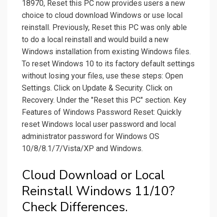
18970, Reset this PC now provides users a new
choice to cloud download Windows or use local
reinstall. Previously, Reset this PC was only able
to do a local reinstall and would build a new
Windows installation from existing Windows files.
To reset Windows 10 to its factory default settings
without losing your files, use these steps: Open
Settings. Click on Update & Security. Click on
Recovery. Under the "Reset this PC" section. Key
Features of Windows Password Reset: Quickly
reset Windows local user password and local
administrator password for Windows OS
10/8/8.1/7/Vista/XP and Windows.
Cloud Download or Local
Reinstall Windows 11/10?
Check Differences.