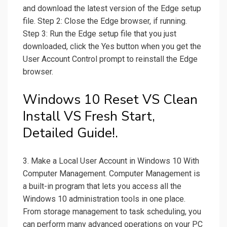
and download the latest version of the Edge setup
file. Step 2: Close the Edge browser, if running.
Step 3: Run the Edge setup file that you just
downloaded, click the Yes button when you get the
User Account Control prompt to reinstall the Edge
browser.
Windows 10 Reset VS Clean
Install VS Fresh Start,
Detailed Guide!.
3. Make a Local User Account in Windows 10 With
Computer Management. Computer Management is
a built-in program that lets you access all the
Windows 10 administration tools in one place.
From storage management to task scheduling, you
can perform many advanced operations on your PC