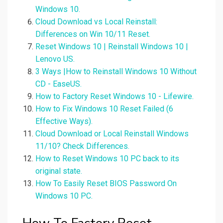
Windows 10.
Cloud Download vs Local Reinstall:
Differences on Win 10/11 Reset.
Reset Windows 10 | Reinstall Windows 10 |
Lenovo US.
3 Ways |How to Reinstall Windows 10 Without
CD - EaseUS.
How to Factory Reset Windows 10 - Lifewire.
How to Fix Windows 10 Reset Failed (6
Effective Ways).
Cloud Download or Local Reinstall Windows
11/10? Check Differences.
How to Reset Windows 10 PC back to its
original state.
How To Easily Reset BIOS Password On
Windows 10 PC.