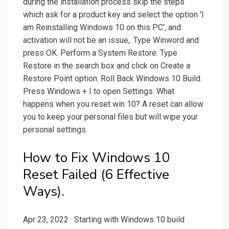
during the installation process skip the steps
which ask for a product key and select the option 'I
am Reinstalling Windows 10 on this PC', and
activation will not be an issue,. Type Winword and
press OK. Perform a System Restore. Type
Restore in the search box and click on Create a
Restore Point option. Roll Back Windows 10 Build.
Press Windows + I to open Settings. What
happens when you reset win 10? A reset can allow
you to keep your personal files but will wipe your
personal settings.
How to Fix Windows 10
Reset Failed (6 Effective
Ways).
Apr 23, 2022 · Starting with Windows 10 build