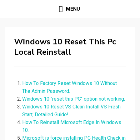
MENU
Windows 10 Reset This Pc
Local Reinstall
How To Factory Reset Windows 10 Without
The Admin Password.
Windows 10 "reset this PC" option not working.
Windows 10 Reset VS Clean Install VS Fresh
Start, Detailed Guide!.
How To Reinstall Microsoft Edge In Windows
10.
Microsoft is force installing PC Health Check in