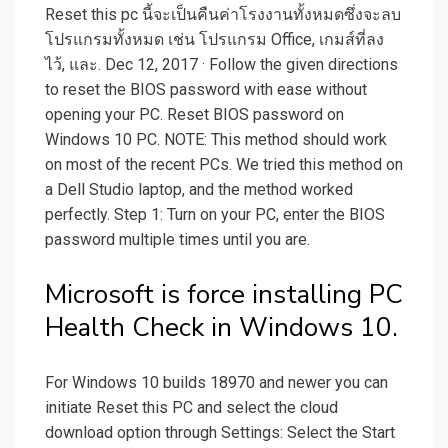
Reset this pc นี้จะเป็นคืนค่าโรงงานทั้งหมดซึ่งจะลบ
โปรแกรมทั้งหมด เช่น โปรแกรม Office, เกมส์ที่ลง
ไว้, และ. Dec 12, 2017 · Follow the given directions
to reset the BIOS password with ease without
opening your PC. Reset BIOS password on
Windows 10 PC. NOTE: This method should work
on most of the recent PCs. We tried this method on
a Dell Studio laptop, and the method worked
perfectly. Step 1: Turn on your PC, enter the BIOS
password multiple times until you are.
Microsoft is force installing PC
Health Check in Windows 10.
For Windows 10 builds 18970 and newer you can
initiate Reset this PC and select the cloud
download option through Settings: Select the Start