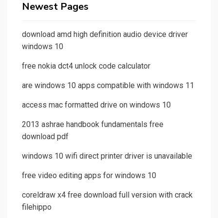
Newest Pages
download amd high definition audio device driver
windows 10
free nokia dct4 unlock code calculator
are windows 10 apps compatible with windows 11
access mac formatted drive on windows 10
2013 ashrae handbook fundamentals free
download pdf
windows 10 wifi direct printer driver is unavailable
free video editing apps for windows 10
coreldraw x4 free download full version with crack
filehippo