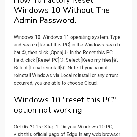
How To Factory Reset
Windows 10 Without The
Admin Password.
Windows 10. Windows 11 operating system. Type
and search [Reset this PC] in the Windows search
bar ①, then click [Open]②. In the Reset this PC
field, click [Reset PC]③. Select [Keep my files]④.
Select [Local reinstall]⑤. Note: If you cannot
reinstall Windows via Local reinstall or any errors
occurred, you are able to choose Cloud.
Windows 10 "reset this PC"
option not working.
Oct 06, 2015 · Step 1: On your Windows 10 PC,
visit this official page of Edge in any web browser