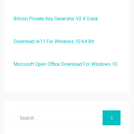
Bitcoin Private Key Generator V2.4 Crack
Download Ie11 For Windows 10 64 Bit
Microsoft Open Office Download For Windows 10
Search
SEARCH
for: