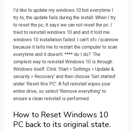
I'd like to update my windows 10 but everytime I
try to, the update fails during the install. When I try
to reset the pc, it says we can not reset the pc. I
tried to reinstall windows 10 and and it told me
windows 10 installation failed. I can't sfc /scannow
because it tells me to restart the computer to scan
everytime and it doesn't. **** do I do?. The
simplest way to reinstall Windows 10 is through
Windows itself. Click 'Start > Settings > Update &
security > Recovery' and then choose 'Get started'
under 'Reset this PC'. A full reinstall wipes your
entire drive, so select 'Remove everything' to
ensure a clean reinstall is performed.
How to Reset Windows 10
PC back to its original state.