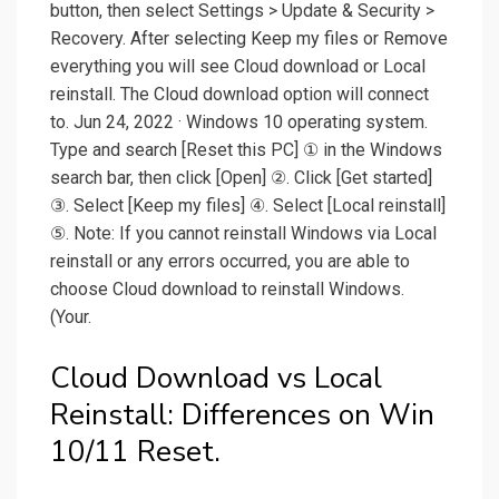
button, then select Settings > Update & Security >
Recovery. After selecting Keep my files or Remove
everything you will see Cloud download or Local
reinstall. The Cloud download option will connect
to. Jun 24, 2022 · Windows 10 operating system.
Type and search [Reset this PC] ① in the Windows
search bar, then click [Open] ②. Click [Get started]
③. Select [Keep my files] ④. Select [Local reinstall]
⑤. Note: If you cannot reinstall Windows via Local
reinstall or any errors occurred, you are able to
choose Cloud download to reinstall Windows.
(Your.
Cloud Download vs Local
Reinstall: Differences on Win
10/11 Reset.