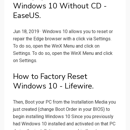
Windows 10 Without CD -
EaseUS.
Jun 18, 2019 · Windows 10 allows you to reset or
repair the Edge browser with a click via Settings.
To do so, open the WinX Menu and click on
Settings. To do so, open the WinX Menu and click
on Settings.
How to Factory Reset
Windows 10 - Lifewire.
Then, Boot your PC from the Installation Media you
just created (change Boot Order in your BIOS) to
begin installing Windows 10 Since you previously
had Windows 10 installed and activated on that PC