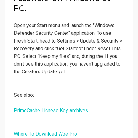
PC.
Open your Start menu and launch the "Windows
Defender Security Center" application. To use
Fresh Start, head to Settings > Update & Security >
Recovery and click "Get Started" under Reset This
PC. Select "Keep my files" and, during the. If you
don't see this application, you haven't upgraded to
the Creators Update yet.
See also:
PrimoCache Licnese Key Archives
Where To Download Wpe Pro