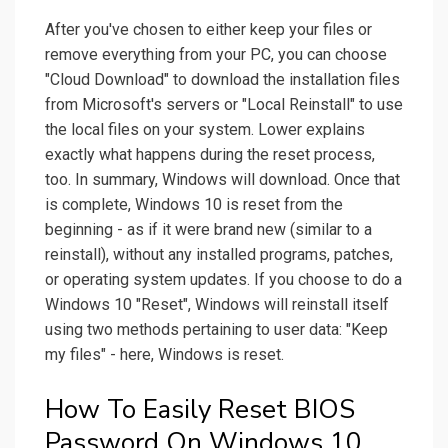
After you've chosen to either keep your files or
remove everything from your PC, you can choose
"Cloud Download" to download the installation files
from Microsoft's servers or "Local Reinstall" to use
the local files on your system. Lower explains
exactly what happens during the reset process,
too. In summary, Windows will download. Once that
is complete, Windows 10 is reset from the
beginning - as if it were brand new (similar to a
reinstall), without any installed programs, patches,
or operating system updates. If you choose to do a
Windows 10 "Reset", Windows will reinstall itself
using two methods pertaining to user data: "Keep
my files" - here, Windows is reset.
How To Easily Reset BIOS
Password On Windows 10