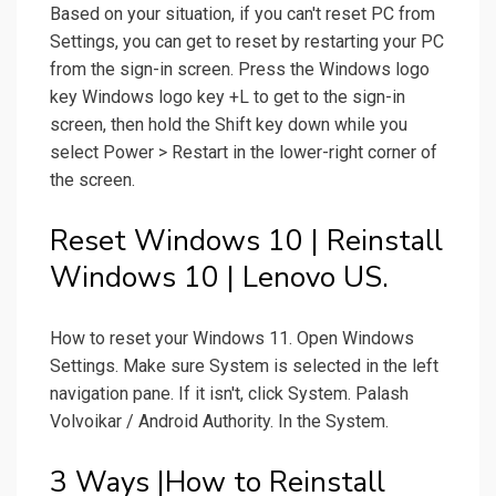
Based on your situation, if you can't reset PC from
Settings, you can get to reset by restarting your PC
from the sign-in screen. Press the Windows logo
key Windows logo key +L to get to the sign-in
screen, then hold the Shift key down while you
select Power > Restart in the lower-right corner of
the screen.
Reset Windows 10 | Reinstall
Windows 10 | Lenovo US.
How to reset your Windows 11. Open Windows
Settings. Make sure System is selected in the left
navigation pane. If it isn't, click System. Palash
Volvoikar / Android Authority. In the System.
3 Ways |How to Reinstall