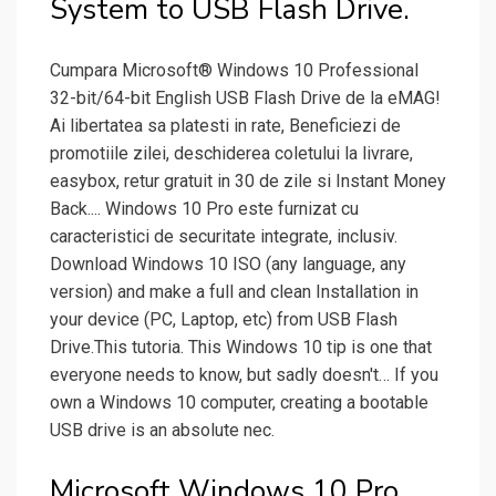
System to USB Flash Drive.
Cumpara Microsoft® Windows 10 Professional
32-bit/64-bit English USB Flash Drive de la eMAG!
Ai libertatea sa platesti in rate, Beneficiezi de
promotiile zilei, deschiderea coletului la livrare,
easybox, retur gratuit in 30 de zile si Instant Money
Back.... Windows 10 Pro este furnizat cu
caracteristici de securitate integrate, inclusiv.
Download Windows 10 ISO (any language, any
version) and make a full and clean Installation in
your device (PC, Laptop, etc) from USB Flash
Drive.This tutoria. This Windows 10 tip is one that
everyone needs to know, but sadly doesn't… If you
own a Windows 10 computer, creating a bootable
USB drive is an absolute nec.
Microsoft Windows 10 Pro