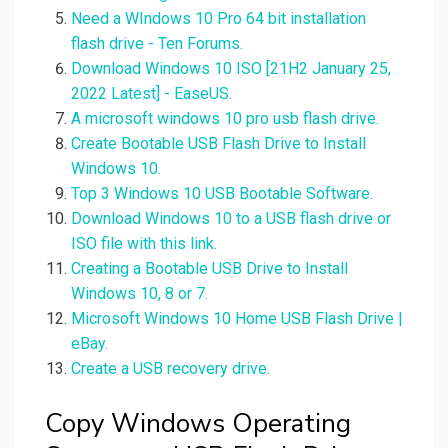
Need a WIndows 10 Pro 64 bit installation
flash drive - Ten Forums.
Download Windows 10 ISO [21H2 January 25,
2022 Latest] - EaseUS.
A microsoft windows 10 pro usb flash drive.
Create Bootable USB Flash Drive to Install
Windows 10.
Top 3 Windows 10 USB Bootable Software.
Download Windows 10 to a USB flash drive or
ISO file with this link.
Creating a Bootable USB Drive to Install
Windows 10, 8 or 7.
Microsoft Windows 10 Home USB Flash Drive |
eBay.
Create a USB recovery drive.
Copy Windows Operating