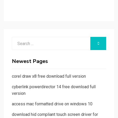
Search
SEARCH
for:
Newest Pages
corel draw x8 free download full version
cyberlink powerdirector 14 free download full
version
access mac formatted drive on windows 10
download hid compliant touch screen driver for