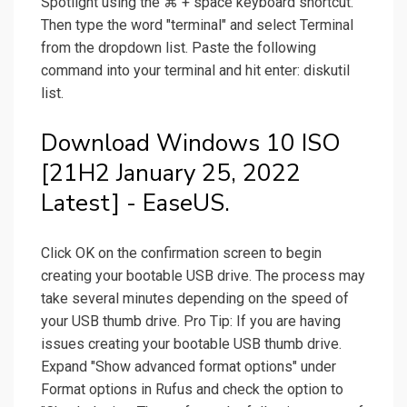
Spotlight using the ⌘ + space keyboard shortcut.
Then type the word "terminal" and select Terminal
from the dropdown list. Paste the following
command into your terminal and hit enter: diskutil
list.
Download Windows 10 ISO
[21H2 January 25, 2022
Latest] - EaseUS.
Click OK on the confirmation screen to begin
creating your bootable USB drive. The process may
take several minutes depending on the speed of
your USB thumb drive. Pro Tip: If you are having
issues creating your bootable USB thumb drive.
Expand "Show advanced format options" under
Format options in Rufus and check the option to