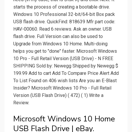
starts the process of creating a bootable drive.
Windows 10 Professional 32-bit/64-bit Box pack
USB flash drive. QuickFind: 818639 Mfr part code:
HAV-00060. Read 6 reviews. Ask an owner. USB
flash drive. Full Version can also be used to
Upgrade from Windows 10 Home. Multi-doing
helps you get to "done" faster. Microsoft Windows
10 Pro - Full Retail Version (USB Drive) - N FREE
SHIPPING Sold by: Newegg Shipped by Newegg $
199.99 Add to cart Add To Compare Price Alert Add
To List Found on 406 wish lists Are you an E-Blast
Insider? Microsoft Windows 10 Pro - Full Retail
Version (USB Flash Drive) ( 472) ( 1) Write a
Review.
Microsoft Windows 10 Home
USB Flash Drive | eBay.