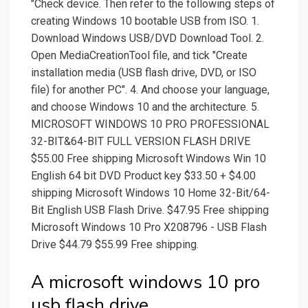
"Check device. Then refer to the following steps of
creating Windows 10 bootable USB from ISO. 1.
Download Windows USB/DVD Download Tool. 2.
Open MediaCreationTool file, and tick "Create
installation media (USB flash drive, DVD, or ISO
file) for another PC". 4. And choose your language,
and choose Windows 10 and the architecture. 5.
MICROSOFT WINDOWS 10 PRO PROFESSIONAL
32-BIT&64-BIT FULL VERSION FLASH DRIVE
$55.00 Free shipping Microsoft Windows Win 10
English 64 bit DVD Product key $33.50 + $4.00
shipping Microsoft Windows 10 Home 32-Bit/64-
Bit English USB Flash Drive. $47.95 Free shipping
Microsoft Windows 10 Pro X208796 - USB Flash
Drive $44.79 $55.99 Free shipping.
A microsoft windows 10 pro
usb flash drive.