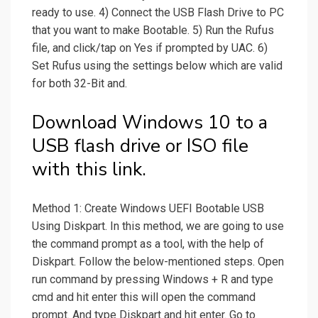
ready to use. 4) Connect the USB Flash Drive to PC
that you want to make Bootable. 5) Run the Rufus
file, and click/tap on Yes if prompted by UAC. 6)
Set Rufus using the settings below which are valid
for both 32-Bit and.
Download Windows 10 to a
USB flash drive or ISO file
with this link.
Method 1: Create Windows UEFI Bootable USB
Using Diskpart. In this method, we are going to use
the command prompt as a tool, with the help of
Diskpart. Follow the below-mentioned steps. Open
run command by pressing Windows + R and type
cmd and hit enter this will open the command
prompt. And type Diskpart and hit enter. Go to