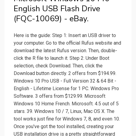
English USB Flash Drive
(FQC-10069) - eBay.
Here is the guide: Step 1: Insert an USB driver to
your computer. Go to the official Rufus website and
download the latest Rufus version. Then, double-
click the R file to launch it. Step 2: Under Boot
selection, check Download. Then, click the
Download button directly. 2 offers from $194.99.
Windows 10 Pro USB - Full Version 32 & 64 Bit -
English - Lifetime License for 1 PC. Windows Pro
Software. 3 offers from $129.99. Microsoft
Windows 10 Home French. Microsoft. 4.5 out of 5
stars. 39. Windows 10 / 7, Linux, Mac OS X. The
tool works just fine for Windows 7, 8, and even 10.
Once you've got the tool installed, creating your
USB installation drive is a pretty straightforward