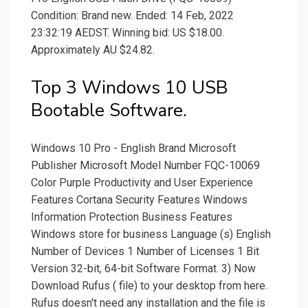
Condition: Brand new. Ended: 14 Feb, 2022
23:32:19 AEDST. Winning bid: US $18.00.
Approximately AU $24.82.
Top 3 Windows 10 USB
Bootable Software.
Windows 10 Pro - English Brand Microsoft
Publisher Microsoft Model Number FQC-10069
Color Purple Productivity and User Experience
Features Cortana Security Features Windows
Information Protection Business Features
Windows store for business Language (s) English
Number of Devices 1 Number of Licenses 1 Bit
Version 32-bit, 64-bit Software Format. 3) Now
Download Rufus ( file) to your desktop from here.
Rufus doesn't need any installation and the file is