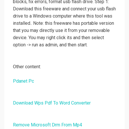
blocks, fix errors, format usb flash drive. Step 1:
Download this freeware and connect your usb flash
drive to a Windows computer where this tool was
installed.. Note: this freeware has portable version
that you may directly use it from your removable
device. You may right click its and then select
option -> run as admin, and then start.
Other content:
Pdanet Pc
Download Wps Pdf To Word Converter
Remove Microsoft Drm From Mp4