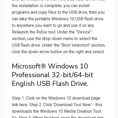
the installation is complete, you can install
programs and copy files to the USB drive, then you
can take the portable Windows 10 USB flash drive
to anywhere you want to go and use it on any.
Relaunch the Rufus tool. Under the "Device"
section, use the drop-down menu to select the
USB flash drive. Under the "Boot selection" section,
click the down arrow button on the right and select.
Microsoft® Windows 10
Professional 32-bit/64-bit
English USB Flash Drive.
Step 1: Click on the Windows 10 download page
link here. Step 2: Click 'Download Tool Now' - this
downloads the Windows 10 Media Creation Tool.
So, Step 3: When finished, open the download and