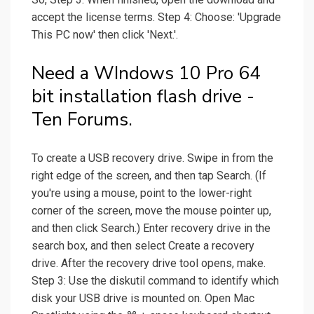
accept the license terms. Step 4: Choose: 'Upgrade
This PC now' then click 'Next.'.
Need a WIndows 10 Pro 64
bit installation flash drive -
Ten Forums.
To create a USB recovery drive. Swipe in from the
right edge of the screen, and then tap Search. (If
you're using a mouse, point to the lower-right
corner of the screen, move the mouse pointer up,
and then click Search.) Enter recovery drive in the
search box, and then select Create a recovery
drive. After the recovery drive tool opens, make.
Step 3: Use the diskutil command to identify which
disk your USB drive is mounted on. Open Mac