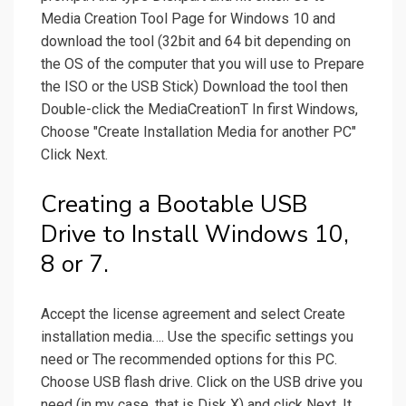
Media Creation Tool Page for Windows 10 and
download the tool (32bit and 64 bit depending on
the OS of the computer that you will use to Prepare
the ISO or the USB Stick) Download the tool then
Double-click the MediaCreationT In first Windows,
Choose "Create Installation Media for another PC"
Click Next.
Creating a Bootable USB
Drive to Install Windows 10,
8 or 7.
Accept the license agreement and select Create
installation media…. Use the specific settings you
need or The recommended options for this PC.
Choose USB flash drive. Click on the USB drive you
need (in my case, that is Disk X) and click Next. It