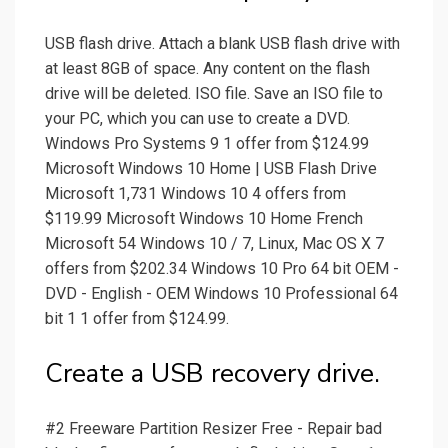
USB flash drive. Attach a blank USB flash drive with
at least 8GB of space. Any content on the flash
drive will be deleted. ISO file. Save an ISO file to
your PC, which you can use to create a DVD.
Windоws Pro Systems 9 1 offer from $124.99
Microsoft Windows 10 Home | USB Flash Drive
Microsoft 1,731 Windows 10 4 offers from
$119.99 Microsoft Windows 10 Home French
Microsoft 54 Windows 10 / 7, Linux, Mac OS X 7
offers from $202.34 Windows 10 Pro 64 bit OEM -
DVD - English - OEM Windows 10 Professional 64
bit 1 1 offer from $124.99.
Create a USB recovery drive.
#2 Freeware Partition Resizer Free - Repair bad