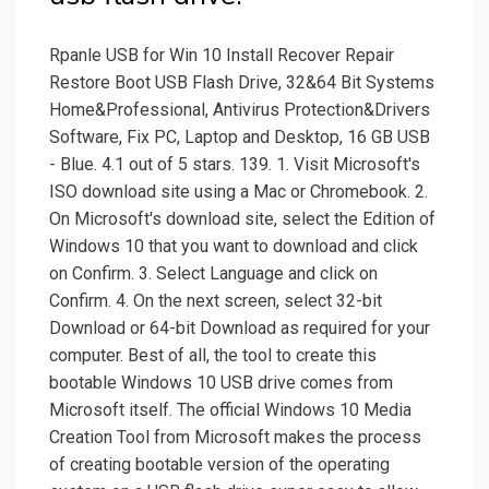
Rpanle USB for Win 10 Install Recover Repair
Restore Boot USB Flash Drive, 32&64 Bit Systems
Home&Professional, Antivirus Protection&Drivers
Software, Fix PC, Laptop and Desktop, 16 GB USB
- Blue. 4.1 out of 5 stars. 139. 1. Visit Microsoft's
ISO download site using a Mac or Chromebook. 2.
On Microsoft's download site, select the Edition of
Windows 10 that you want to download and click
on Confirm. 3. Select Language and click on
Confirm. 4. On the next screen, select 32-bit
Download or 64-bit Download as required for your
computer. Best of all, the tool to create this
bootable Windows 10 USB drive comes from
Microsoft itself. The official Windows 10 Media
Creation Tool from Microsoft makes the process
of creating bootable version of the operating