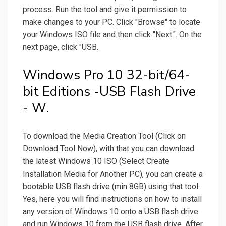
process. Run the tool and give it permission to
make changes to your PC. Click "Browse" to locate
your Windows ISO file and then click "Next.". On the
next page, click "USB.
Windows Pro 10 32-bit/64-
bit Editions -USB Flash Drive
- W.
To download the Media Creation Tool (Click on
Download Tool Now), with that you can download
the latest Windows 10 ISO (Select Create
Installation Media for Another PC), you can create a
bootable USB flash drive (min 8GB) using that tool.
Yes, here you will find instructions on how to install
any version of Windows 10 onto a USB flash drive
and run Windows 10 from the USB flash drive. After