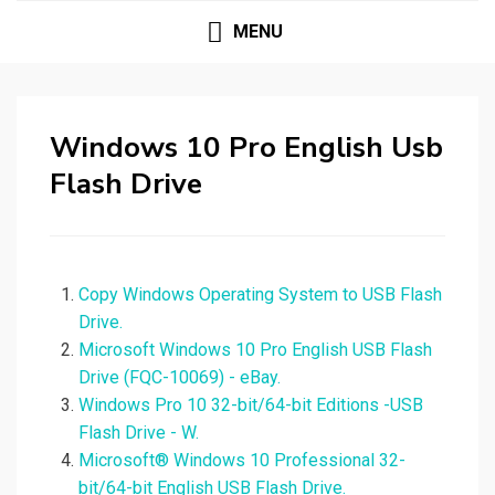
MENU
Windows 10 Pro English Usb
Flash Drive
Copy Windows Operating System to USB Flash
Drive.
Microsoft Windows 10 Pro English USB Flash
Drive (FQC-10069) - eBay.
Windows Pro 10 32-bit/64-bit Editions -USB
Flash Drive - W.
Microsoft® Windows 10 Professional 32-
bit/64-bit English USB Flash Drive.