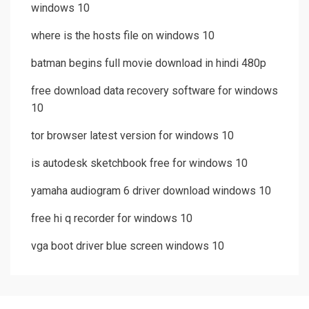
windows 10
where is the hosts file on windows 10
batman begins full movie download in hindi 480p
free download data recovery software for windows
10
tor browser latest version for windows 10
is autodesk sketchbook free for windows 10
yamaha audiogram 6 driver download windows 10
free hi q recorder for windows 10
vga boot driver blue screen windows 10