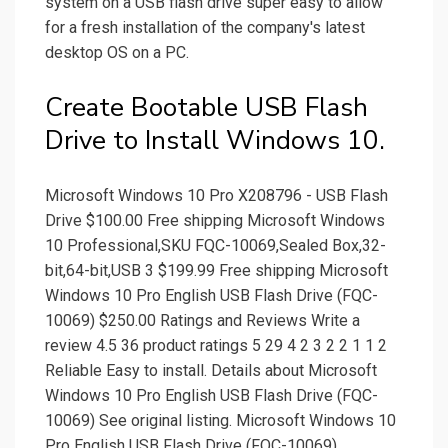
system on a USB flash drive super easy to allow
for a fresh installation of the company's latest
desktop OS on a PC.
Create Bootable USB Flash
Drive to Install Windows 10.
Microsoft Windows 10 Pro X208796 - USB Flash
Drive $100.00 Free shipping Microsoft Windows
10 Professional,SKU FQC-10069,Sealed Box,32-
bit,64-bit,USB 3 $199.99 Free shipping Microsoft
Windows 10 Pro English USB Flash Drive (FQC-
10069) $250.00 Ratings and Reviews Write a
review 4.5 36 product ratings 5 29 4 2 3 2 2 1 1 2
Reliable Easy to install. Details about Microsoft
Windows 10 Pro English USB Flash Drive (FQC-
10069) See original listing. Microsoft Windows 10
Pro English USB Flash Drive (FQC-10069)