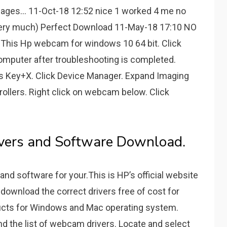
ages... 11-Oct-18 12:52 nice 1 worked 4 me no
very much) Perfect Download 11-May-18 17:10 NO
 This Hp webcam for windows 10 64 bit. Click
omputer after troubleshooting is completed.
ws Key+X. Click Device Manager. Expand Imaging
ollers. Right click on webcam below. Click
ivers and Software Download.
and software for your.This is HP’s official website
 download the correct drivers free of cost for
ucts for Windows and Mac operating system.
d the list of webcam drivers. Locate and select