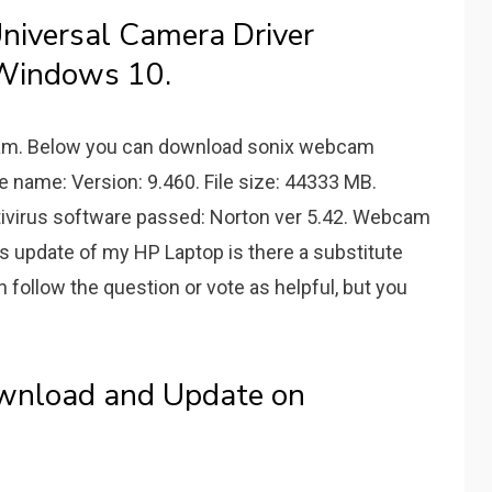
iversal Camera Driver
Windows 10.
6 am. Below you can download sonix webcam
e name: Version: 9.460. File size: 44333 MB.
Antivirus software passed: Norton ver 5.42. Webcam
ws update of my HP Laptop is there a substitute
n follow the question or vote as helpful, but you
wnload and Update on