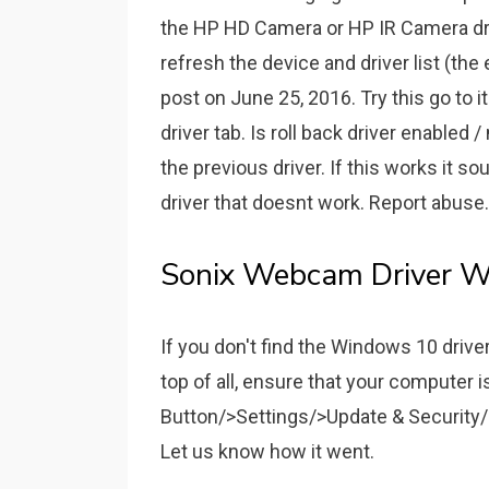
the HP HD Camera or HP IR Camera dri
refresh the device and driver list (the
post on June 25, 2016. Try this go to it
driver tab. Is roll back driver enabled / 
the previous driver. If this works it 
driver that doesnt work. Report abuse
Sonix Webcam Driver W
If you don't find the Windows 10 drivers
top of all, ensure that your computer 
Button/>Settings/>Update & Security
Let us know how it went.