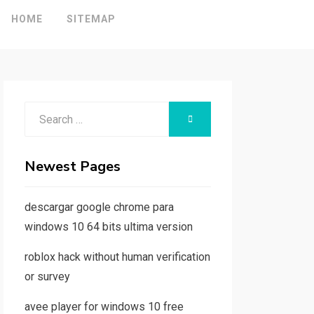
HOME
SITEMAP
Search
SEARCH
for:
Newest Pages
descargar google chrome para
windows 10 64 bits ultima version
roblox hack without human verification
or survey
avee player for windows 10 free