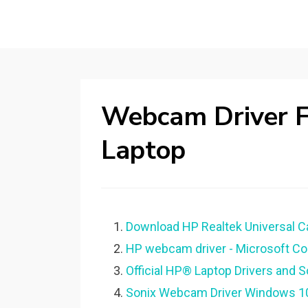
Webcam Driver 
Laptop
Download HP Realtek Universal C
HP webcam driver - Microsoft C
Official HP® Laptop Drivers and 
Sonix Webcam Driver Windows 1