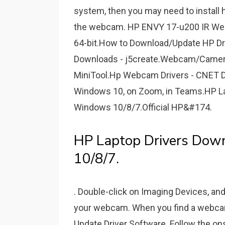
system, then you may need to install 
the webcam. HP ENVY 17-u200 IR Web
64-bit.How to Download/Update HP Dr
Downloads - j5create.Webcam/Camera
MiniTool.Hp Webcam Drivers - CNET D
Windows 10, on Zoom, in Teams.HP La
Windows 10/8/7.Official HP&#174.
HP Laptop Drivers Dow
10/8/7.
. Double-click on Imaging Devices, and 
your webcam. When you find a webcam d
Update Driver Software. Follow the ons