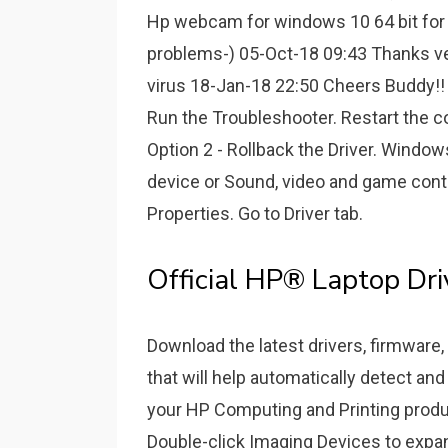
Hp webcam for windows 10 64 bit for 
problems-) 05-Oct-18 09:43 Thanks 
virus 18-Jan-18 22:50 Cheers Buddy!!
Run the Troubleshooter. Restart the c
Option 2 - Rollback the Driver. Windo
device or Sound, video and game contr
Properties. Go to Driver tab.
Official HP® Laptop Dr
Download the latest drivers, firmware, 
that will help automatically detect and
your HP Computing and Printing prod
Double-click Imaging Devices to expan