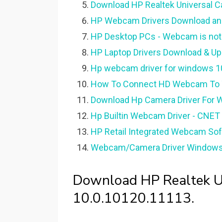
Download HP Realtek Universal C
HP Webcam Drivers Download and
HP Desktop PCs - Webcam is not 
HP Laptop Drivers Download & Up
Hp webcam driver for windows 10 
How To Connect HD Webcam To Yo
Download Hp Camera Driver For 
Hp Builtin Webcam Driver - CNET
HP Retail Integrated Webcam Sof
Webcam/Camera Driver Windows 1
Download HP Realtek Un
10.0.10120.11113.