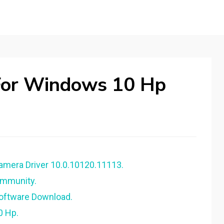
For Windows 10 Hp
amera Driver 10.0.10120.11113.
ommunity.
Software Download.
0 Hp.