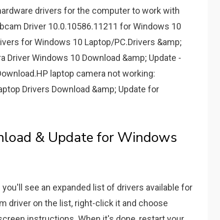
hardware drivers for the computer to work with
cam Driver 10.0.10586.11211 for Windows 10
ivers for Windows 10 Laptop/PC.Drivers &amp;
 Driver Windows 10 Download &amp; Update -
ownload.HP laptop camera not working:
ptop Drivers Download &amp; Update for
nload & Update for Windows
you'll see an expanded list of drivers available for
river on the list, right-click it and choose
creen instructions. When it's done, restart your