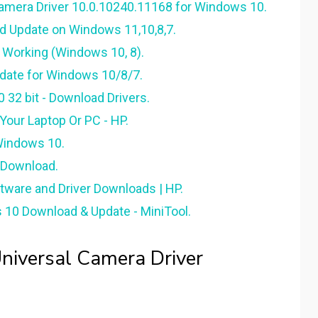
amera Driver 10.0.10240.11168 for Windows 10.
 Update on Windows 11,10,8,7.
Working (Windows 10, 8).
date for Windows 10/8/7.
32 bit - Download Drivers.
ur Laptop Or PC - HP.
Windows 10.
 Download.
tware and Driver Downloads | HP.
0 Download & Update - MiniTool.
iversal Camera Driver