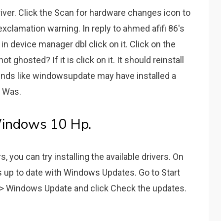
ver. Click the Scan for hardware changes icon to
 exclamation warning. In reply to ahmed afifi 86's
 in device manager dbl click on it. Click on the
not ghosted? If it is click on it. It should reinstall
sounds like windowsupdate may have installed a
. Was.
indows 10 Hp.
, you can try installing the available drivers. On
is up to date with Windows Updates. Go to Start
/> Windows Update and click Check the updates.