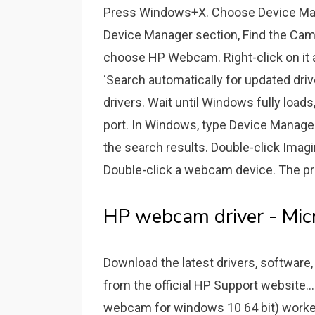
Press Windows+X. Choose Device Man
Device Manager section, Find the Came
choose HP Webcam. Right-click on it a
‘Search automatically for updated driv
drivers. Wait until Windows fully load
port. In Windows, type Device Manager
the search results. Double-click Imag
Double-click a webcam device. The pr
HP webcam driver - Mic
Download the latest drivers, software,
from the official HP Support website.
webcam for windows 10 64 bit) worked