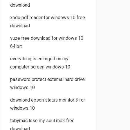
download
xodo pdf reader for windows 10 free
download
vuze free download for windows 10
64 bit
everything is enlarged on my
computer screen windows 10
password protect external hard drive
windows 10
download epson status monitor 3 for
windows 10
tobymac lose my soul mp3 free
download