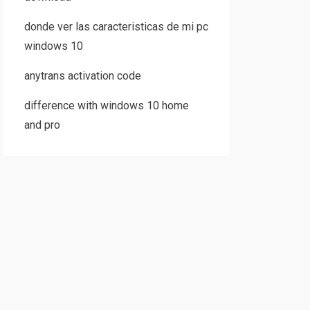
donde ver las caracteristicas de mi pc
windows 10
anytrans activation code
difference with windows 10 home
and pro