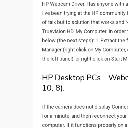
HP Webcam Driver. Has anyone with a 
I've been trying at the HP community
of talk but to solution that works an
Truevision HD. My Computer. In order t
below (the next steps): 1. Extract the f
Manager (right click on My Computer,
the left panel), or right click on Star
HP Desktop PCs - Webc
10, 8).
If the camera does not display Conne
for a minute, and then reconnect you
computer. If it functions properly on 