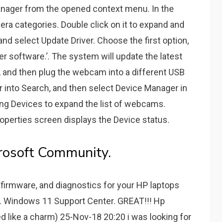
ager from the opened context menu. In the
ra categories. Double click on it to expand and
nd select Update Driver. Choose the first option,
er software.’. The system will update the latest
s, and then plug the webcam into a different USB
 into Search, and then select Device Manager in
ing Devices to expand the list of webcams.
operties screen displays the Device status.
rosoft Community.
 firmware, and diagnostics for your HP laptops
... Windows 11 Support Center. GREAT!!! Hp
 like a charm) 25-Nov-18 20:20 i was looking for