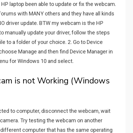
HP laptop been able to update or fix the webcam.
 forums with MANY others and they have all kinds
d NO driver update. BTW my webcam is the HP
o manually update your driver, follow the steps
ile to a folder of your choice. 2. Go to Device
 choose Manage and then find Device Manager in
t Menu for Windows 10 and select.
am is not Working (Windows
cted to computer, disconnect the webcam, wait
r camera. Try testing the webcam on another
a different computer that has the same operating