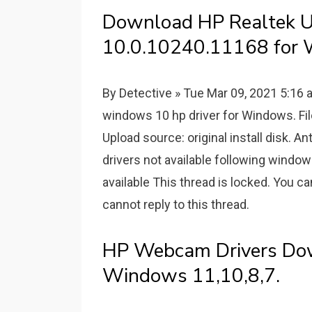
Download HP Realtek Un
10.0.10240.11168 for 
By Detective » Tue Mar 09, 2021 5:1
windows 10 hp driver for Windows. Fil
Upload source: original install disk. 
drivers not available following windo
available This thread is locked. You ca
cannot reply to this thread.
HP Webcam Drivers Do
Windows 11,10,8,7.