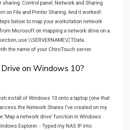
er sharing: Control panel. Network and Sharing
n on File and Printer Sharing. And it worked!.
steps below to map your workstation network
n from Microsoft on mapping a network drive on a
' section, use \\SERVERNAME\CTData.
 the name of your ChiroTouch server.
 Drive on Windows 10?
sh install of Windows 10 onto a laptop (one that
 access the Network Shares I've created on my
 the 'Map a network drive' function in Windows
indows Explorer. - Typed my NAS IP into