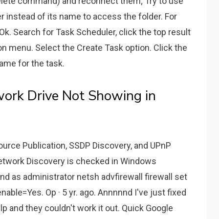
delete command) and reconnect them; Try to use
 instead of its name to access the folder. For
k. Search for Task Scheduler, click the top result
on menu. Select the Create Task option. Click the
name for the task.
ork Drive Not Showing in
source Publication, SSDP Discovery, and UPnP
Network Discovery is checked in Windows
d as administrator netsh advfirewall firewall set
able=Yes. Op · 5 yr. ago. Annnnnd I've just fixed
lp and they couldn't work it out. Quick Google