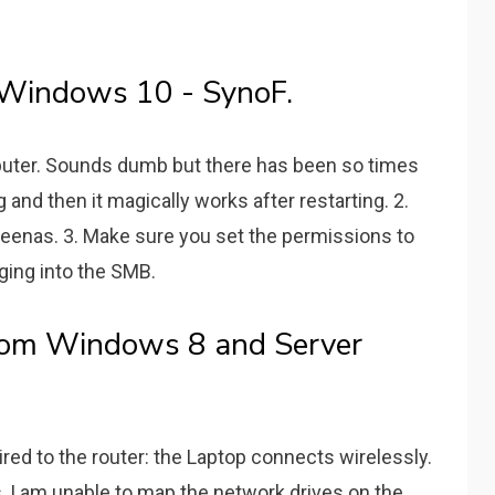
 Windows 10 - SynoF.
puter. Sounds dumb but there has been so times
 and then it magically works after restarting. 2.
eenas. 3. Make sure you set the permissions to
gging into the SMB.
rom Windows 8 and Server
ed to the router: the Laptop connects wirelessly.
, I am unable to map the network drives on the