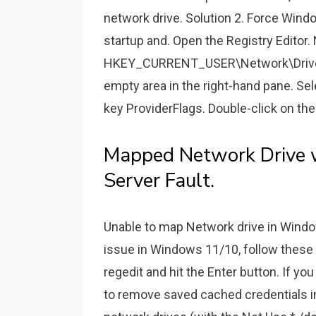
network drive. Solution 2. Force Wind
startup and. Open the Registry Editor.
HKEY_CURRENT_USER\Network\Drive Let
empty area in the right-hand pane. 
key ProviderFlags. Double-click on the
Mapped Network Drive
Server Fault.
Unable to map Network drive in Window
issue in Windows 11/10, follow these
regedit and hit the Enter button. If y
to remove saved cached credentials 