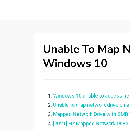
Unable To Map N
Windows 10
Windows 10 unable to access net
Unable to map network drive on 
Mapped Network Drive with SMB1 
[2021] Fix Mapped Network Drive