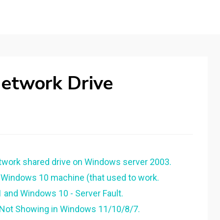
etwork Drive
work shared drive on Windows server 2003.
a Windows 10 machine (that used to work.
and Windows 10 - Server Fault.
 Not Showing in Windows 11/10/8/7.