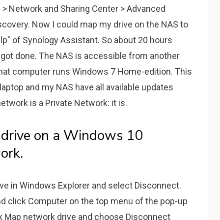
0) > Network and Sharing Center > Advanced
iscovery. Now I could map my drive on the NAS to
elp" of Synology Assistant. So about 20 hours
lly got done. The NAS is accessible from another
hat computer runs Windows 7 Home-edition. This
my laptop and my NAS have all available updates
network is a Private Network: it is.
 drive on a Windows 10
ork.
rive in Windows Explorer and select Disconnect.
nd click Computer on the top menu of the pop-up
ick Map network drive and choose Disconnect