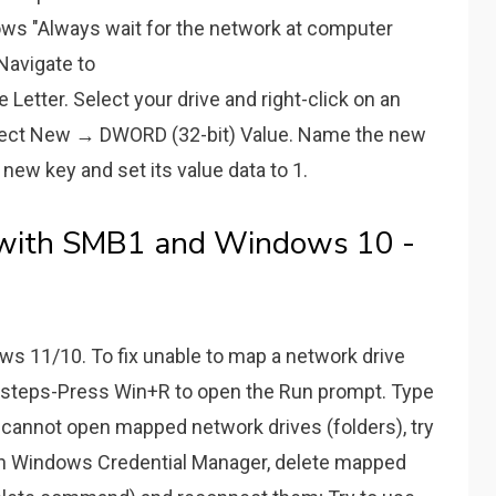
ows "Always wait for the network at computer
 Navigate to
ter. Select your drive and right-click on an
Select New → DWORD (32-bit) Value. Name the new
 new key and set its value data to 1.
 with SMB1 and Windows 10 -
s 11/10. To fix unable to map a network drive
 steps-Press Win+R to open the Run prompt. Type
ou cannot open mapped network drives (folders), try
in Windows Credential Manager, delete mapped