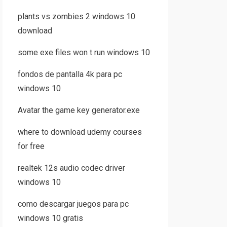
plants vs zombies 2 windows 10
download
some exe files won t run windows 10
fondos de pantalla 4k para pc
windows 10
Avatar the game key generator.exe
where to download udemy courses
for free
realtek 12s audio codec driver
windows 10
como descargar juegos para pc
windows 10 gratis