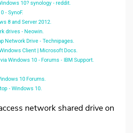
indows 10? synology - reddit.
0 - SynoF.
ws 8 and Server 2012.
k drives - Neowin.
p Network Drive - Technipages.
 Windows Client | Microsoft Docs.
i via Windows 10 - Forums - IBM Support.
 Windows 10 Forums.
top - Windows 10.
ccess network shared drive on