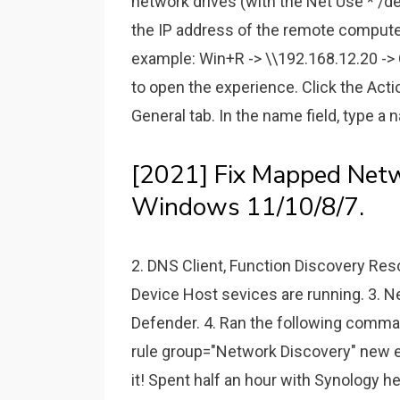
network drives (with the Net Use * /
the IP address of the remote computer
example: Win+R -> \\192.168.12.20 -> O
to open the experience. Click the Acti
General tab. In the name field, type a 
[2021] Fix Mapped Netw
Windows 11/10/8/7.
2. DNS Client, Function Discovery Re
Device Host sevices are running. 3. 
Defender. 4. Ran the following comman
rule group="Network Discovery" new en
it! Spent half an hour with Synology he