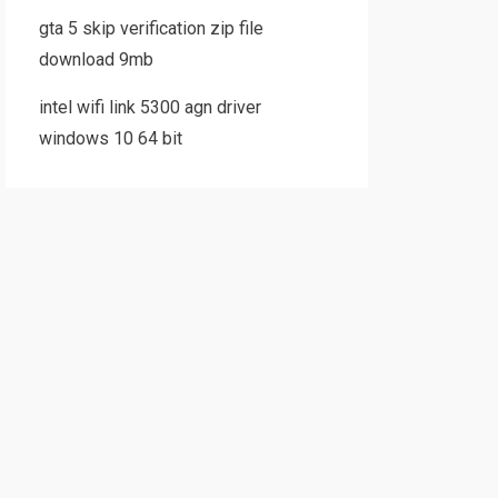
gta 5 skip verification zip file
download 9mb
intel wifi link 5300 agn driver
windows 10 64 bit