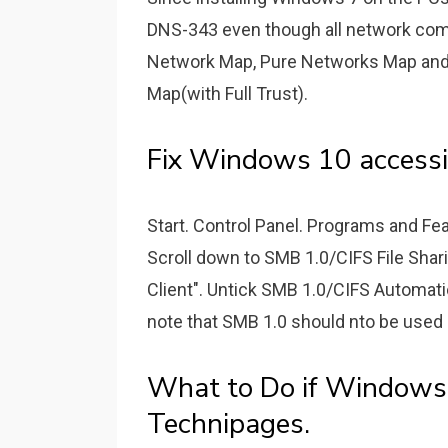
DNS-343 even though all network comp
Network Map, Pure Networks Map and 
Map(with Full Trust).
Fix Windows 10 accessi
Start. Control Panel. Programs and Fe
Scroll down to SMB 1.0/CIFS File Shar
Client". Untick SMB 1.0/CIFS Automat
note that SMB 1.0 should nto be used a
What to Do if Windows
Technipages.