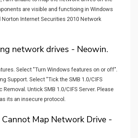
onents are visible and functioing in Windows
Norton Internet Securities 2010 Network
ng network drives - Neowin.
atures. Select "Turn Windows features on or off".
ing Support. Select "Tick the SMB 1.0/CIFS
ic Removal. Untick SMB 1.0/CIFS Server. Please
s its an insecure protocol.
 Cannot Map Network Drive -