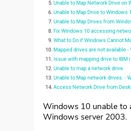
Unable to Map Network Drive on W
Unable to Map Drive to Windows 1
Unable to Map Drives from Windo
Fix Windows 10 accessing networ
What to Do if Windows Cannot Ma
Mapped drives are not available -
Issue with mapping drive to IBM 
Unable to map a network drive.
Unable to Map network drives. -
Access Network Drive from Desk
Windows 10 unable to a
Windows server 2003.