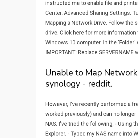
instructed me to enable file and print
Center. Advanced Sharing Settings. Tur
Mapping a Network Drive. Follow the 
drive. Click here for more informatio
Windows 10 computer. In the 'Folder
IMPORTANT: Replace SERVERNAME with
Unable to Map Network
synology - reddit.
However, I've recently performed a fre
worked previously) and can no longer
NAS. I've tried the following; - Using
Explorer. - Typed my NAS name into W