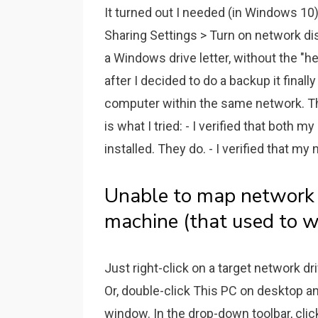
It turned out I needed (in Windows 1
Sharing Settings > Turn on network d
a Windows drive letter, without the "h
after I decided to do a backup it fina
computer within the same network. T
is what I tried: - I verified that both 
installed. They do. - I verified that my 
Unable to map network
machine (that used to w
Just right-click on a target network d
Or, double-click This PC on desktop a
window. In the drop-down toolbar, cl