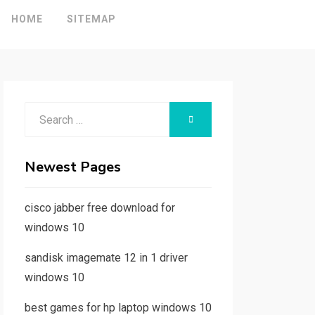
HOME
SITEMAP
Search
SEARCH
for:
Newest Pages
cisco jabber free download for
windows 10
sandisk imagemate 12 in 1 driver
windows 10
best games for hp laptop windows 10