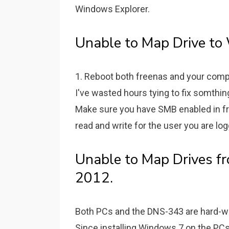
Windows Explorer.
Unable to Map Drive to
1. Reboot both freenas and your com
I've wasted hours tying to fix somthing
Make sure you have SMB enabled in fr
read and write for the user you are lo
Unable to Map Drives f
2012.
Both PCs and the DNS-343 are hard-wir
Since installing Windows 7 on the PCs