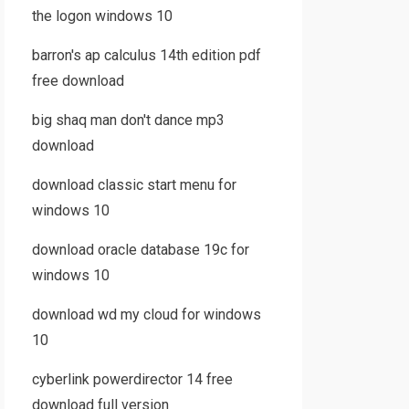
the logon windows 10
barron's ap calculus 14th edition pdf
free download
big shaq man don't dance mp3
download
download classic start menu for
windows 10
download oracle database 19c for
windows 10
download wd my cloud for windows
10
cyberlink powerdirector 14 free
download full version