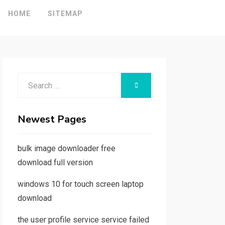
HOME
SITEMAP
Search
SEARCH
for:
Newest Pages
bulk image downloader free
download full version
windows 10 for touch screen laptop
download
the user profile service service failed