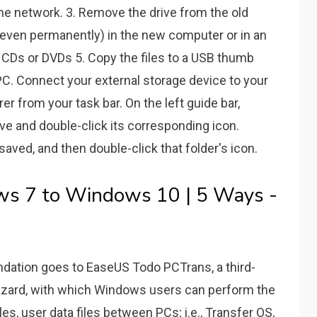
he network. 3. Remove the drive from the old
r even permanently) in the new computer or in an
o CDs or DVDs 5. Copy the files to a USB thumb
 PC. Connect your external storage device to your
r from your task bar. On the left guide bar,
ive and double-click its corresponding icon.
saved, and then double-click that folder's icon.
s 7 to Windows 10 | 5 Ways -
dation goes to EaseUS Todo PCTrans, a third-
wizard, with which Windows users can perform the
les, user data files between PCs; i.e., Transfer OS,