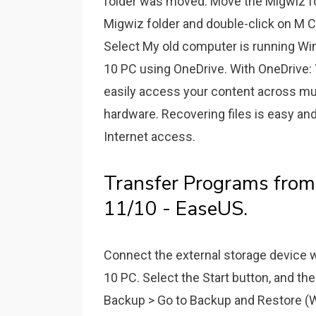
folder was moved. Move the Migwiz fo
Migwiz folder and double-click on M C
Select My old computer is running Wi
10 PC using OneDrive. With OneDrive: Y
easily access your content across mul
hardware. Recovering files is easy and
Internet access.
Transfer Programs fro
11/10 - EaseUS.
Connect the external storage device 
10 PC. Select the Start button, and th
Backup > Go to Backup and Restore (W