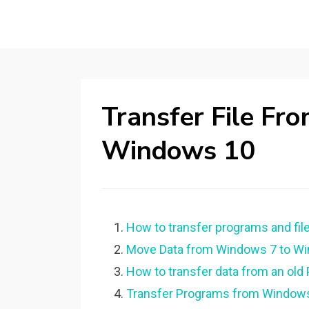
Transfer File F
Windows 10
How to transfer programs and fi
Move Data from Windows 7 to Win
How to transfer data from an old
Transfer Programs from Windows