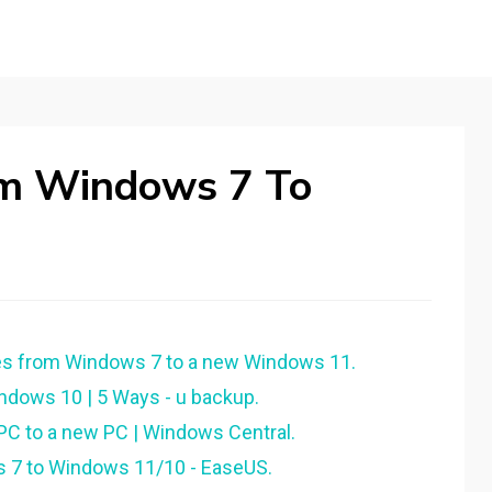
rom Windows 7 To
les from Windows 7 to a new Windows 11.
dows 10 | 5 Ways - u backup.
 PC to a new PC | Windows Central.
 7 to Windows 11/10 - EaseUS.