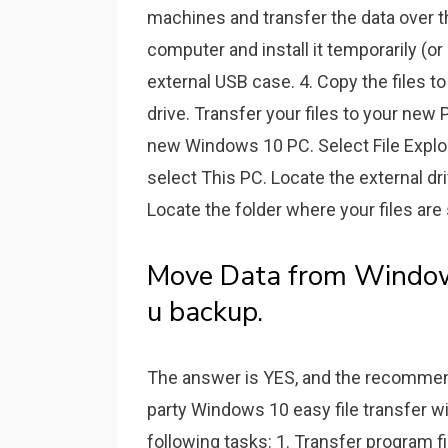
machines and transfer the data over t
computer and install it temporarily (o
external USB case. 4. Copy the files t
drive. Transfer your files to your new
new Windows 10 PC. Select File Explore
select This PC. Locate the external dr
Locate the folder where your files are 
Move Data from Window
u backup.
The answer is YES, and the recommen
party Windows 10 easy file transfer 
following tasks: 1. Transfer program fi