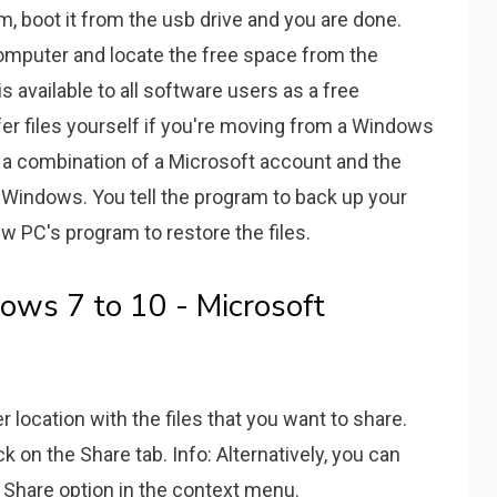
m, boot it from the usb drive and you are done.
omputer and locate the free space from the
 available to all software users as a free
er files yourself if you're moving from a Windows
th a combination of a Microsoft account and the
n Windows. You tell the program to back up your
new PC's program to restore the files.
dows 7 to 10 - Microsoft
r location with the files that you want to share.
lick on the Share tab. Info: Alternatively, you can
e Share option in the context menu.