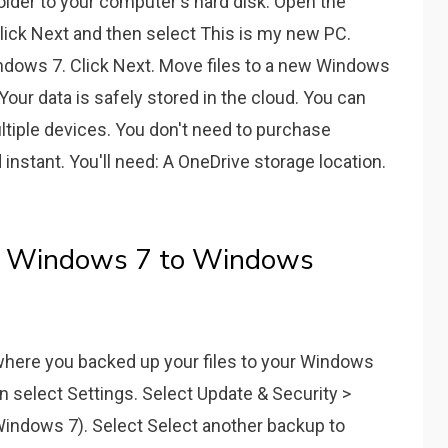
lder to your computer's hard disk. Open the
lick Next and then select This is my new PC.
ndows 7. Click Next. Move files to a new Windows
our data is safely stored in the cloud. You can
tiple devices. You don't need to purchase
 instant. You'll need: A OneDrive storage location.
m Windows 7 to Windows
where you backed up your files to your Windows
en select Settings. Select Update & Security >
indows 7). Select Select another backup to