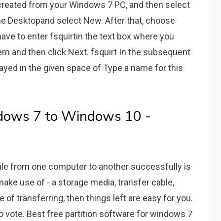
 created from your Windows 7 PC, and then select
the Desktopand select New. After that, choose
ve to enter fsquirtin the text box where you
em and then click Next. fsquirt In the subsequent
ayed in the given space of Type a name for this
ndows 7 to Windows 10 -
file from one computer to another successfully is
make use of - a storage media, transfer cable,
of transferring, then things left are easy for you.
 to vote. Best free partition software for windows 7