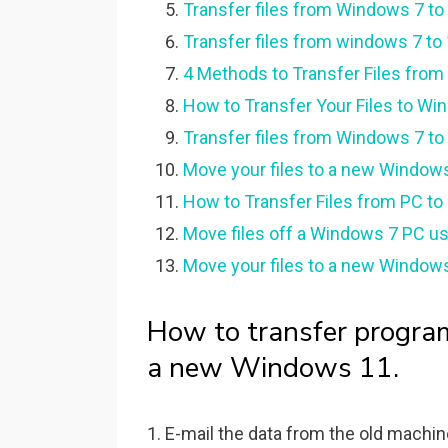
Transfer files from Windows 7 t
Transfer files from windows 7 to
4 Methods to Transfer Files fro
How to Transfer Your Files to W
Transfer files from Windows 7 t
Move your files to a new Windows
How to Transfer Files from PC to 
Move files off a Windows 7 PC u
Move your files to a new Window
How to transfer progra
a new Windows 11.
1. E-mail the data from the old machin