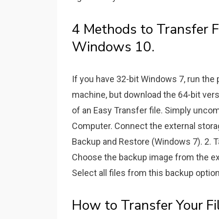
4 Methods to Transfer 
Windows 10.
If you have 32-bit Windows 7, run the 
machine, but download the 64-bit vers
of an Easy Transfer file. Simply unco
Computer. Connect the external stora
Backup and Restore (Windows 7). 2. Ta
Choose the backup image from the exte
Select all files from this backup option
How to Transfer Your F