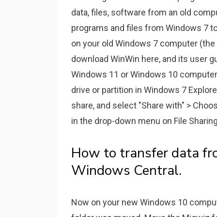
data, files, software from an old comp
programs and files from Windows 7 t
on your old Windows 7 computer (the o
download WinWin here, and its user gu
Windows 11 or Windows 10 computer.
drive or partition in Windows 7 Explorer
share, and select "Share with" > Choos
in the drop-down menu on File Sharing,
How to transfer data fr
Windows Central.
Now on your new Windows 10 computer