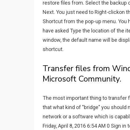
restore files from. Select the backup
Next. You just need to Right-clickon 
Shortcut from the pop-up menu. You ha
have asked Type the location of the it
window, the default name will be displ
shortcut.
Transfer files from Wi
Microsoft Community.
The most important thing to transfer 
that what kind of "bridge" you should 
network or a software which is capable 
Friday, April 8, 2016 6:54 AM 0 Sign in