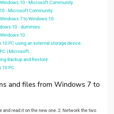
o Windows 10 - Microsoft Community.
 10 - Microsoft Community.
m Windows 7 to Windows 10.
indows 10 - dummies.
o Windows 10.
 10 PC using an external storage device.
PC | Microsoft.
sing Backup and Restore.
s 10 PC.
ms and files from Windows 7 to
e and read it on the new one. 2. Network the two