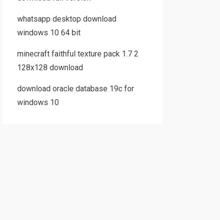
whatsapp desktop download
windows 10 64 bit
minecraft faithful texture pack 1.7 2
128x128 download
download oracle database 19c for
windows 10