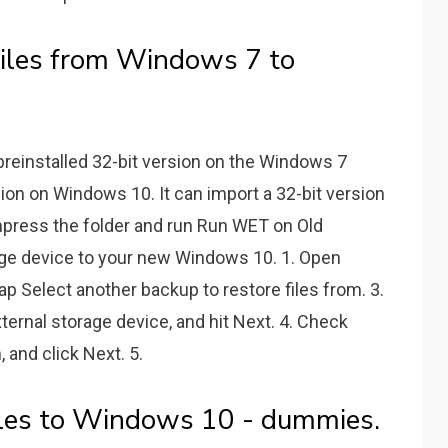
Files from Windows 7 to
preinstalled 32-bit version on the Windows 7
ion on Windows 10. It can import a 32-bit version
mpress the folder and run Run WET on Old
ge device to your new Windows 10. 1. Open
p Select another backup to restore files from. 3.
rnal storage device, and hit Next. 4. Check
, and click Next. 5.
iles to Windows 10 - dummies.