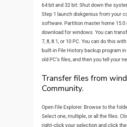
64 bit and 32 bit: Shut down the syste
Step 1 launch diskgenius from your c
software. Partition master home 15.0 is
download for windows. You can transf
7, 8, 8.1, or 10 PC. You can do this wi
built‐in File History backup program i
old PC's files, and then you tell your 
Transfer files from win
Community.
Open File Explorer. Browse to the folde
Select one, multiple, or all the files. C
right-click your selection and click th