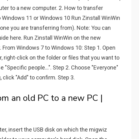
uter to a new computer. 2. How to transfer
o Windows 11 or Windows 10 Run Zinstall WinWin
ne you are transferring from). Note: You can
ide here. Run Zinstall WinWin on the new
 From Windows 7 to Windows 10: Step 1. Open
, right-click on the folder or files that you want to
e "Specific people...". Step 2. Choose "Everyone"
 click "Add" to confirm. Step 3.
om an old PC to a new PC |
, insert the USB disk on which the migwiz