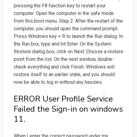
pressing the F8 function key to restart your
computer. Open the computer in the safe mode
from this boot menu. Step 2. After the restart of the
computer, you should open the command prompt.
Press Windows key + R to launch the Run dialog. In
the Run box, type and hit Enter. On the System
Restore dialog box, click on Next. Choose a restore
point from the list. On the next window, double-
check everything and click Finish. Windows will
restore itself to an earlier state, and you should
now be able to log in without any hassles.
ERROR User Profile Service
Failed the Sign-in on windows
11.
When I enter the correct password under my