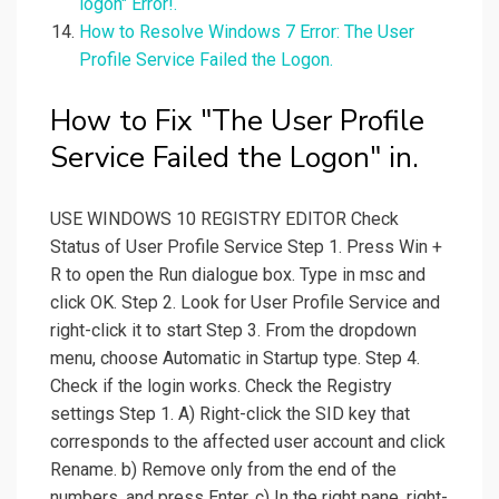
logon" Error!.
How to Resolve Windows 7 Error: The User
Profile Service Failed the Logon.
How to Fix "The User Profile
Service Failed the Logon" in.
USE WINDOWS 10 REGISTRY EDITOR Check
Status of User Profile Service Step 1. Press Win +
R to open the Run dialogue box. Type in msc and
click OK. Step 2. Look for User Profile Service and
right-click it to start Step 3. From the dropdown
menu, choose Automatic in Startup type. Step 4.
Check if the login works. Check the Registry
settings Step 1. A) Right-click the SID key that
corresponds to the affected user account and click
Rename. b) Remove only from the end of the
numbers, and press Enter. c) In the right pane, right-