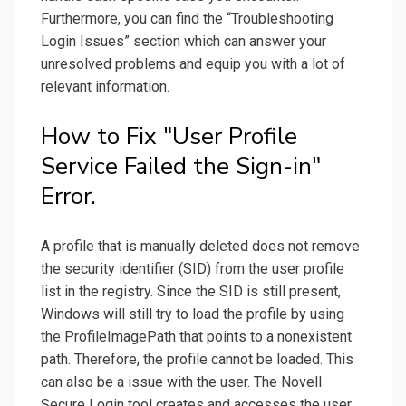
Furthermore, you can find the “Troubleshooting
Login Issues” section which can answer your
unresolved problems and equip you with a lot of
relevant information.
How to Fix "User Profile
Service Failed the Sign-in"
Error.
A profile that is manually deleted does not remove
the security identifier (SID) from the user profile
list in the registry. Since the SID is still present,
Windows will still try to load the profile by using
the ProfileImagePath that points to a nonexistent
path. Therefore, the profile cannot be loaded. This
can also be a issue with the user. The Novell
Secure Login tool creates and accesses the user