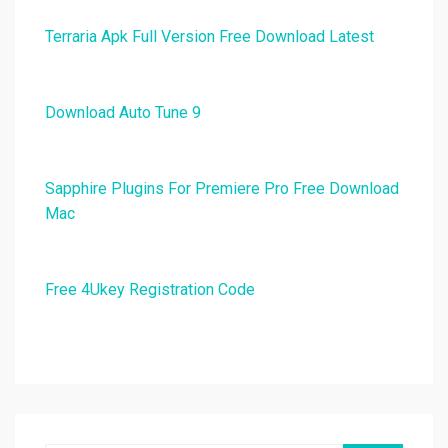
Terraria Apk Full Version Free Download Latest
Download Auto Tune 9
Sapphire Plugins For Premiere Pro Free Download
Mac
Free 4Ukey Registration Code