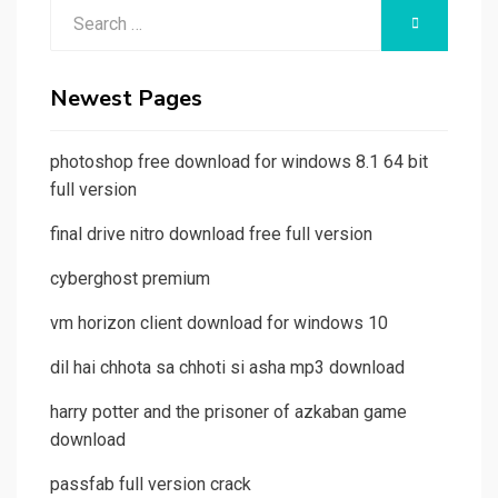
Search
SEARCH
for:
Newest Pages
photoshop free download for windows 8.1 64 bit
full version
final drive nitro download free full version
cyberghost premium
vm horizon client download for windows 10
dil hai chhota sa chhoti si asha mp3 download
harry potter and the prisoner of azkaban game
download
passfab full version crack