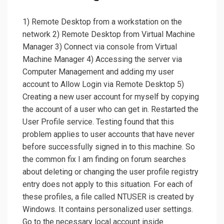
1) Remote Desktop from a workstation on the
network 2) Remote Desktop from Virtual Machine
Manager 3) Connect via console from Virtual
Machine Manager 4) Accessing the server via
Computer Management and adding my user
account to Allow Login via Remote Desktop 5)
Creating a new user account for myself by copying
the account of a user who can get in. Restarted the
User Profile service. Testing found that this
problem applies to user accounts that have never
before successfully signed in to this machine. So
the common fix I am finding on forum searches
about deleting or changing the user profile registry
entry does not apply to this situation. For each of
these profiles, a file called NTUSER is created by
Windows. It contains personalized user settings.
Go to the necessary local account inside