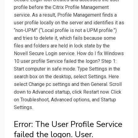
profile before the Citrix Profile Management
service. As a result, Profile Management finds a
user profile locally on the server and identifies it as
“non-UPM” (“Local profile is not a UPM profile.”)
and tries to delete it, which fails because some
files and folders are held in lock state by the
Novell Secure Login service. How do I fix Windows
10 user profile Service failed the logon? Step 1:
Start computer in safe mode. Type Settings in the
search box on the desktop, select Settings. Here
select Change pc settings and then General. Scroll
down to Advanced startup, click Restart now. Click
on Troubleshoot, Advanced options, and Startup
Settings.
Error: The User Profile Service
failed the logon. User.