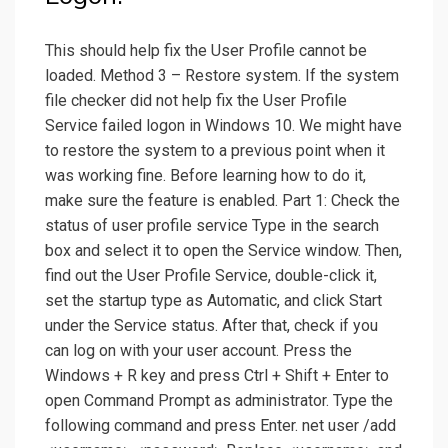
This should help fix the User Profile cannot be
loaded. Method 3 – Restore system. If the system
file checker did not help fix the User Profile
Service failed logon in Windows 10. We might have
to restore the system to a previous point when it
was working fine. Before learning how to do it,
make sure the feature is enabled. Part 1: Check the
status of user profile service Type in the search
box and select it to open the Service window. Then,
find out the User Profile Service, double-click it,
set the startup type as Automatic, and click Start
under the Service status. After that, check if you
can log on with your user account. Press the
Windows + R key and press Ctrl + Shift + Enter to
open Command Prompt as administrator. Type the
following command and press Enter. net user /add