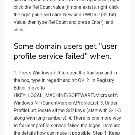
click the RefCount value (if none exists, right-click
the right pane and click New and DWORD (32 bit)
Value, then type RefCount and press Enter), and
click.
Some domain users get "user
profile service failed" when.
1. Press Windows + R to open the Run box and in
the box, type in regedit and hit OK. 2. In Registry
Editor, move to
HKEY_LOCAL_MACHINE\SOFTWARE\Microsoft\
Windows NT\CurrentVersion\ProfileList. 3. Under
ProfileList, locate all the SID keys (start with S-1-5
along with long numbers). 4. There is one more way
to fix user profile service failed the logon. Here are
the details how can make it possible. Step 1. Keep