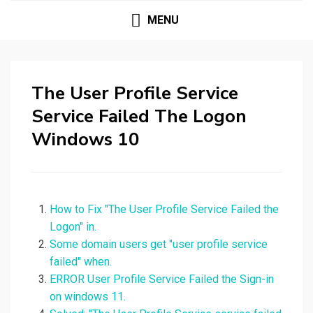
MENU
The User Profile Service
Service Failed The Logon
Windows 10
How to Fix "The User Profile Service Failed the
Logon" in.
Some domain users get "user profile service
failed" when.
ERROR User Profile Service Failed the Sign-in
on windows 11.