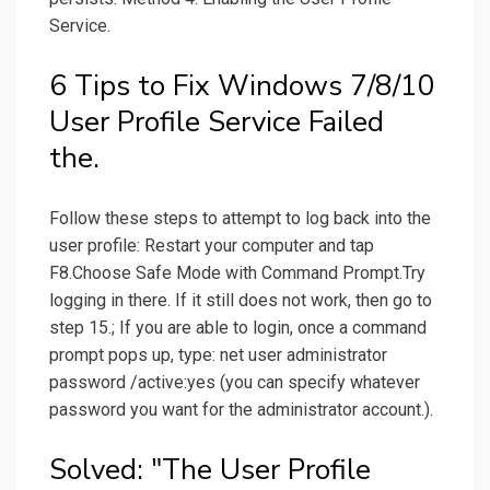
Service.
6 Tips to Fix Windows 7/8/10
User Profile Service Failed
the.
Follow these steps to attempt to log back into the
user profile: Restart your computer and tap
F8.Choose Safe Mode with Command Prompt.Try
logging in there. If it still does not work, then go to
step 15.; If you are able to login, once a command
prompt pops up, type: net user administrator
password /active:yes (you can specify whatever
password you want for the administrator account.).
Solved: "The User Profile