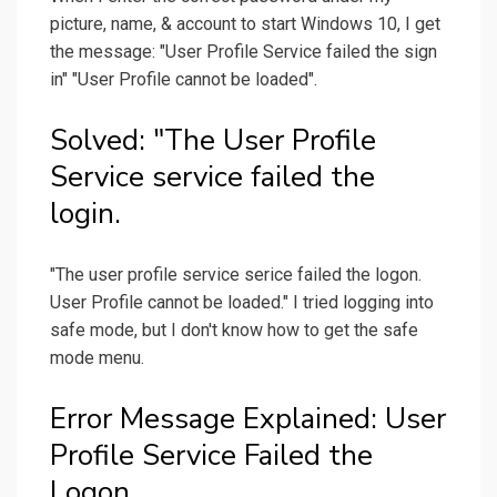
picture, name, & account to start Windows 10, I get
the message: "User Profile Service failed the sign
in" "User Profile cannot be loaded".
Solved: "The User Profile
Service service failed the
login.
"The user profile service serice failed the logon.
User Profile cannot be loaded." I tried logging into
safe mode, but I don't know how to get the safe
mode menu.
Error Message Explained: User
Profile Service Failed the
Logon.