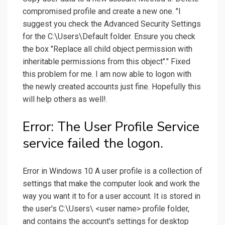
compromised profile and create a new one. "I
suggest you check the Advanced Security Settings
for the C:\Users\Default folder. Ensure you check
the box "Replace all child object permission with
inheritable permissions from this object"." Fixed
this problem for me. I am now able to logon with
the newly created accounts just fine. Hopefully this
will help others as well!.
Error: The User Profile Service
service failed the logon.
Error in Windows 10 A user profile is a collection of
settings that make the computer look and work the
way you want it to for a user account. It is stored in
the user's C:\Users\ <user name> profile folder,
and contains the account's settings for desktop