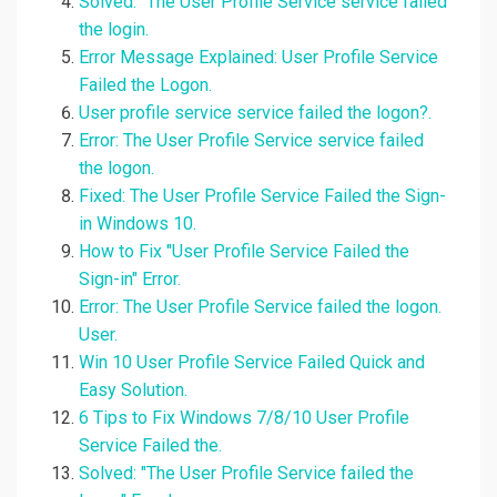
Solved: "The User Profile Service service failed
the login.
Error Message Explained: User Profile Service
Failed the Logon.
User profile service service failed the logon?.
Error: The User Profile Service service failed
the logon.
Fixed: The User Profile Service Failed the Sign-
in Windows 10.
How to Fix "User Profile Service Failed the
Sign-in" Error.
Error: The User Profile Service failed the logon.
User.
Win 10 User Profile Service Failed Quick and
Easy Solution.
6 Tips to Fix Windows 7/8/10 User Profile
Service Failed the.
Solved: "The User Profile Service failed the