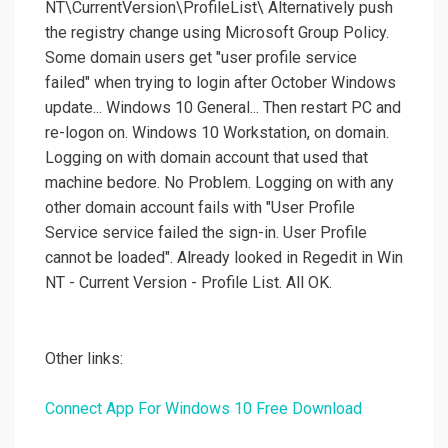
NT\CurrentVersion\ProfileList\ Alternatively push
the registry change using Microsoft Group Policy.
Some domain users get "user profile service
failed" when trying to login after October Windows
update... Windows 10 General... Then restart PC and
re-logon on. Windows 10 Workstation, on domain.
Logging on with domain account that used that
machine bedore. No Problem. Logging on with any
other domain account fails with "User Profile
Service service failed the sign-in. User Profile
cannot be loaded". Already looked in Regedit in Win
NT - Current Version - Profile List. All OK.
Other links:
Connect App For Windows 10 Free Download