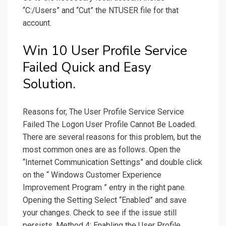
“C:/Users” and “Cut” the NTUSER file for that
account.
Win 10 User Profile Service
Failed Quick and Easy
Solution.
Reasons for, The User Profile Service Service
Failed The Logon User Profile Cannot Be Loaded.
There are several reasons for this problem, but the
most common ones are as follows. Open the
“Internet Communication Settings” and double click
on the “ Windows Customer Experience
Improvement Program ” entry in the right pane.
Opening the Setting Select “Enabled” and save
your changes. Check to see if the issue still
persists. Method 4: Enabling the User Profile