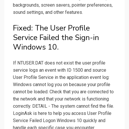
backgrounds, screen savers, pointer preferences,
sound settings, and other features.
Fixed: The User Profile
Service Failed the Sign-in
Windows 10.
If NTUSER.DAT does not exist the user profile
service logs an event with ID 1500 and source
User Profile Service in the application event log:
Windows cannot log you on because your profile
cannot be loaded. Check that you are connected to
the network and that your network is functioning
correctly. DETAIL - The system cannot find the file.
LoginAsk is here to help you access User Profile
Service Failed Logon Windows 10 quickly and
handle each specific case you encounter.