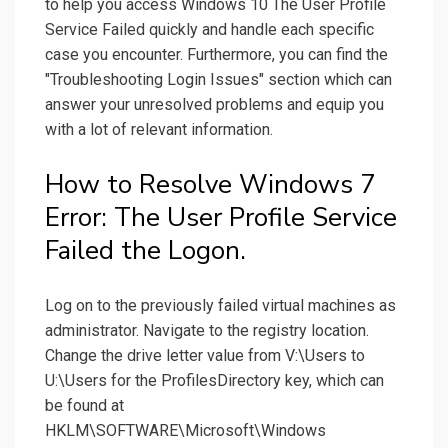
to help you access Windows 10 The User Profile
Service Failed quickly and handle each specific
case you encounter. Furthermore, you can find the
"Troubleshooting Login Issues" section which can
answer your unresolved problems and equip you
with a lot of relevant information.
How to Resolve Windows 7
Error: The User Profile Service
Failed the Logon.
Log on to the previously failed virtual machines as
administrator. Navigate to the registry location.
Change the drive letter value from V:\Users to
U:\Users for the ProfilesDirectory key, which can
be found at
HKLM\SOFTWARE\Microsoft\Windows