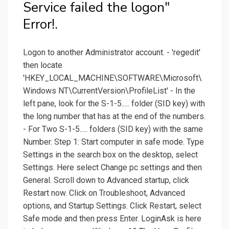
Service failed the logon"
Error!.
Logon to another Administrator account. - 'regedit'
then locate
'HKEY_LOCAL_MACHINE\SOFTWARE\Microsoft\
Windows NT\CurrentVersion\ProfileList' - In the
left pane, look for the S-1-5..... folder (SID key) with
the long number that has at the end of the numbers.
- For Two S-1-5..... folders (SID key) with the same
Number. Step 1: Start computer in safe mode. Type
Settings in the search box on the desktop, select
Settings. Here select Change pc settings and then
General. Scroll down to Advanced startup, click
Restart now. Click on Troubleshoot, Advanced
options, and Startup Settings. Click Restart, select
Safe mode and then press Enter. LoginAsk is here