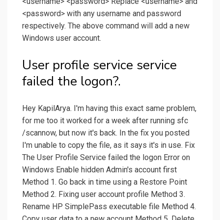
<username> <password> Replace <username> and
<password> with any username and password
respectively. The above command will add a new
Windows user account.
User profile service service
failed the logon?.
Hey KapilArya. I'm having this exact same problem,
for me too it worked for a week after running sfc
/scannow, but now it's back. In the fix you posted
I'm unable to copy the file, as it says it's in use. Fix
The User Profile Service failed the logon Error on
Windows Enable hidden Admin's account first
Method 1. Go back in time using a Restore Point
Method 2. Fixing user account profile Method 3.
Rename HP SimplePass executable file Method 4.
Copy user data to a new account Method 5. Delete