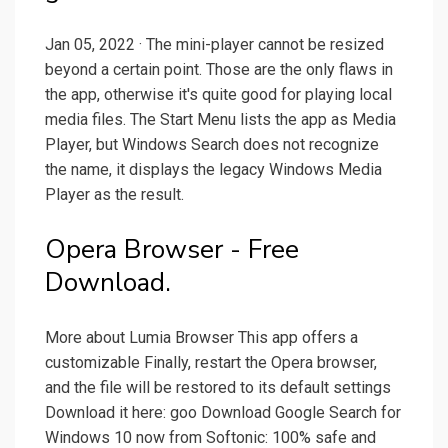
Jan 05, 2022 · The mini-player cannot be resized
beyond a certain point. Those are the only flaws in
the app, otherwise it's quite good for playing local
media files. The Start Menu lists the app as Media
Player, but Windows Search does not recognize
the name, it displays the legacy Windows Media
Player as the result.
Opera Browser - Free
Download.
More about Lumia Browser This app offers a
customizable Finally, restart the Opera browser,
and the file will be restored to its default settings
Download it here: goo Download Google Search for
Windows 10 now from Softonic: 100% safe and