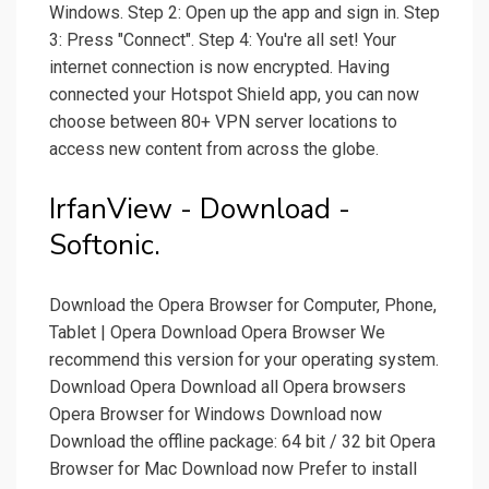
Windows. Step 2: Open up the app and sign in. Step
3: Press "Connect". Step 4: You're all set! Your
internet connection is now encrypted. Having
connected your Hotspot Shield app, you can now
choose between 80+ VPN server locations to
access new content from across the globe.
IrfanView - Download -
Softonic.
Download the Opera Browser for Computer, Phone,
Tablet | Opera Download Opera Browser We
recommend this version for your operating system.
Download Opera Download all Opera browsers
Opera Browser for Windows Download now
Download the offline package: 64 bit / 32 bit Opera
Browser for Mac Download now Prefer to install