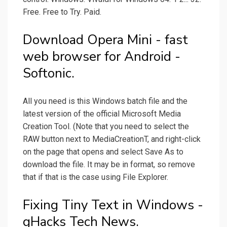
Free. Free to Try. Paid.
Download Opera Mini - fast
web browser for Android -
Softonic.
All you need is this Windows batch file and the
latest version of the official Microsoft Media
Creation Tool. (Note that you need to select the
RAW button next to MediaCreationT, and right-click
on the page that opens and select Save As to
download the file. It may be in format, so remove
that if that is the case using File Explorer.
Fixing Tiny Text in Windows -
gHacks Tech News.