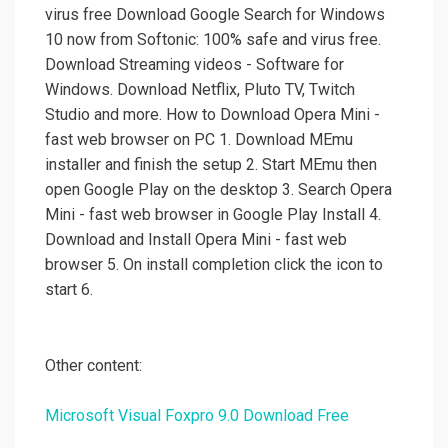
virus free Download Google Search for Windows
10 now from Softonic: 100% safe and virus free.
Download Streaming videos - Software for
Windows. Download Netflix, Pluto TV, Twitch
Studio and more. How to Download Opera Mini -
fast web browser on PC 1. Download MEmu
installer and finish the setup 2. Start MEmu then
open Google Play on the desktop 3. Search Opera
Mini - fast web browser in Google Play Install 4.
Download and Install Opera Mini - fast web
browser 5. On install completion click the icon to
start 6.
Other content:
Microsoft Visual Foxpro 9.0 Download Free