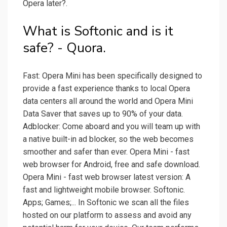
Opera later?.
What is Softonic and is it
safe? - Quora.
Fast: Opera Mini has been specifically designed to
provide a fast experience thanks to local Opera
data centers all around the world and Opera Mini
Data Saver that saves up to 90% of your data.
Adblocker: Come aboard and you will team up with
a native built-in ad blocker, so the web becomes
smoother and safer than ever. Opera Mini - fast
web browser for Android, free and safe download.
Opera Mini - fast web browser latest version: A
fast and lightweight mobile browser. Softonic.
Apps; Games;... In Softonic we scan all the files
hosted on our platform to assess and avoid any