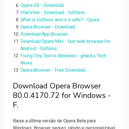
Opera GX - Download.
IrfanView - Download - Softonic.
What is Softonic and is it safe? - Quora.
Opera Browser - Download.
Download App Browser.
Download Opera Mini - fast web browser for
Android - Softonic.
Fixing Tiny Text in Windows - gHacks Tech
News.
Opera Browser - Free Download.
Download Opera Browser
80.0.4170.72 for Windows -
F.
Baixe a última versão de Opera Beta para
Windows. Browser seguro, rápido e personalizável.