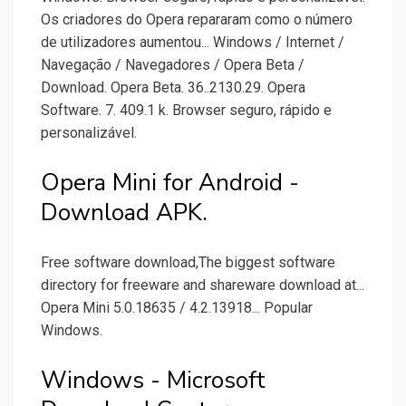
Os criadores do Opera repararam como o número
de utilizadores aumentou... Windows / Internet /
Navegação / Navegadores / Opera Beta /
Download. Opera Beta. 36..2130.29. Opera
Software. 7. 409.1 k. Browser seguro, rápido e
personalizável.
Opera Mini for Android -
Download APK.
Free software download,The biggest software
directory for freeware and shareware download at...
Opera Mini 5.0.18635 / 4.2.13918... Popular
Windows.
Windows - Microsoft