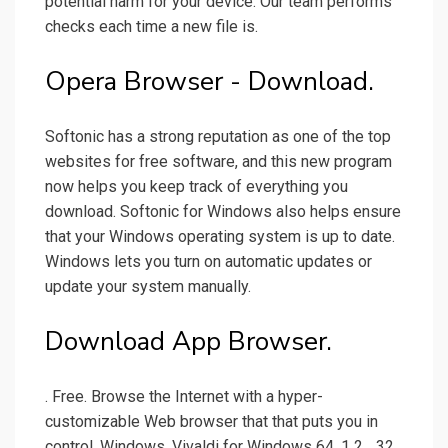
potential harm for your device. Our team performs
checks each time a new file is.
Opera Browser - Download.
Softonic has a strong reputation as one of the top
websites for free software, and this new program
now helps you keep track of everything you
download. Softonic for Windows also helps ensure
that your Windows operating system is up to date.
Windows lets you turn on automatic updates or
update your system manually.
Download App Browser.
. Free. Browse the Internet with a hyper-
customizable Web browser that that puts you in
control. Windows. Vivaldi for Windows 64. 1 2... 32.