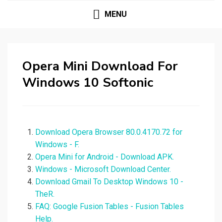
MENU
Opera Mini Download For
Windows 10 Softonic
Download Opera Browser 80.0.4170.72 for
Windows - F.
Opera Mini for Android - Download APK.
Windows - Microsoft Download Center.
Download Gmail To Desktop Windows 10 -
TheR.
FAQ: Google Fusion Tables - Fusion Tables
Help.