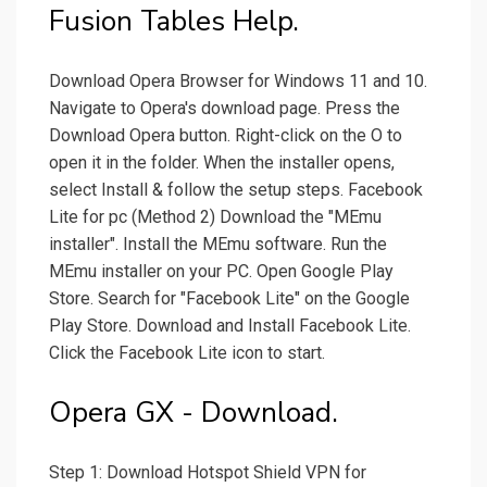
Fusion Tables Help.
Download Opera Browser for Windows 11 and 10.
Navigate to Opera's download page. Press the
Download Opera button. Right-click on the O to
open it in the folder. When the installer opens,
select Install & follow the setup steps. Facebook
Lite for pc (Method 2) Download the "MEmu
installer". Install the MEmu software. Run the
MEmu installer on your PC. Open Google Play
Store. Search for "Facebook Lite" on the Google
Play Store. Download and Install Facebook Lite.
Click the Facebook Lite icon to start.
Opera GX - Download.
Step 1: Download Hotspot Shield VPN for