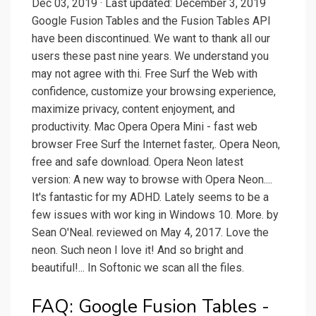
Dec 03, 2019 · Last updated: December 3, 2019
Google Fusion Tables and the Fusion Tables API
have been discontinued. We want to thank all our
users these past nine years. We understand you
may not agree with thi. Free Surf the Web with
confidence, customize your browsing experience,
maximize privacy, content enjoyment, and
productivity. Mac Opera Opera Mini - fast web
browser Free Surf the Internet faster,. Opera Neon,
free and safe download. Opera Neon latest
version: A new way to browse with Opera Neon....
It's fantastic for my ADHD. Lately seems to be a
few issues with wor king in Windows 10. More. by
Sean O'Neal. reviewed on May 4, 2017. Love the
neon. Such neon I love it! And so bright and
beautiful!... In Softonic we scan all the files.
FAQ: Google Fusion Tables -