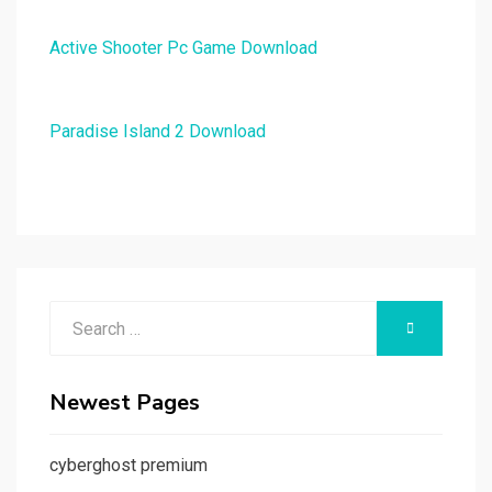
Active Shooter Pc Game Download
Paradise Island 2 Download
Search
SEARCH
for:
Newest Pages
cyberghost premium