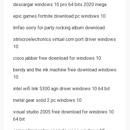
descargar windows 10 pro 64 bits 2020 mega
epic games fortnite download pc windows 10
lmfao sorry for party rocking album download
stmicroelectronics virtual com port driver windows
10
cisco jabber free download for windows 10
bendy and the ink machine free download windows
10
intel wifi link 5300 agn driver windows 10 64 bit
metal gear solid 2 pc windows 10
visual studio 2005 free download for windows 10
64 bit