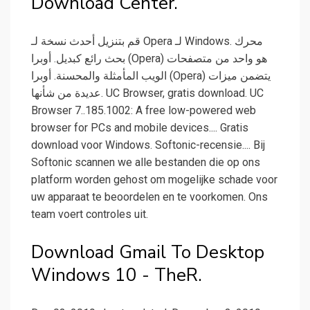
Download Center.
قم بتنزيل أحدث نسخة لـ Opera لـ Windows. محرك
بحث رائع كبديل. أوبرا (Opera) هو واحد من متصفحات
الويب المأمثلة والمحسنة. أوبرا (Opera) يتضمن ميزات
عديدة من شأنها. UC Browser, gratis download. UC
Browser 7..185.1002: A free low-powered web
browser for PCs and mobile devices.... Gratis
download voor Windows. Softonic-recensie.... Bij
Softonic scannen we alle bestanden die op ons
platform worden gehost om mogelijke schade voor
uw apparaat te beoordelen en te voorkomen. Ons
team voert controles uit.
Download Gmail To Desktop
Windows 10 - TheR.