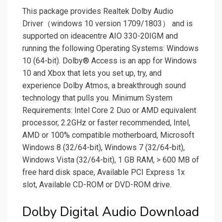
This package provides Realtek Dolby Audio
Driver（windows 10 version 1709/1803） and is
supported on ideacentre AIO 330-20IGM and
running the following Operating Systems: Windows
10 (64-bit). Dolby® Access is an app for Windows
10 and Xbox that lets you set up, try, and
experience Dolby Atmos, a breakthrough sound
technology that pulls you. Minimum System
Requirements: Intel Core 2 Duo or AMD equivalent
processor, 2.2GHz or faster recommended, Intel,
AMD or 100% compatible motherboard, Microsoft
Windows 8 (32/64-bit), Windows 7 (32/64-bit),
Windows Vista (32/64-bit), 1 GB RAM, > 600 MB of
free hard disk space, Available PCI Express 1x
slot, Available CD-ROM or DVD-ROM drive.
Dolby Digital Audio Download