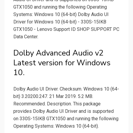
GTX1050 and running the following Operating
Systems: Windows 10 (64-bit) Dolby Audio UI
Driver for Windows 10 (64-bit) - 330S-15IKB
GTX1050 - Lenovo Support ID SHOP SUPPORT PC
Data Center.
Dolby Advanced Audio v2
Latest version for Windows
10.
Dolby Audio UI Driver. Checksum. Windows 10 (64-
bit) 3.20200.247. 21 Mar 2019. 5.2 MB.
Recommended. Description. This package
provides Dolby Audio UI Driver and is supported
on 330S-15IKB GTX1050 and running the following
Operating Systems: Windows 10 (64-bit).