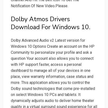
Notification Of New Video.Please.
Dolby Atmos Drivers
Download For Windows 10.
Dolby Advanced Audio v2 Latest version for
Windows 10 Options Create an account on the HP
Community to personalize your profile and ask a
question Your account also allows you to connect
with HP support faster, access a personal
dashboard to manage all of your devices in one
place, view warranty information, case status and
more. This application allows you to control the
Dolby sound technologies that come pre-installed
on select Windows 10 PCs and tablets. It
dynamically adjusts audio to deliver home theater
quality in a virtual surround sound experience for all