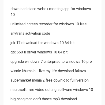
download cisco webex meeting app for windows
10
unlimited screen recorder for windows 10 free
anytrans activation code
jdk 17 download for windows 10 64-bit
gtx 550 ti driver windows 10 64 bit
upgrade windows 7 enterprise to windows 10 pro
winnie khumalo - live my life download fakaza
supermarket mania 2 free download full version
microsoft free video editing software windows 10
big shaq man don't dance mp3 download