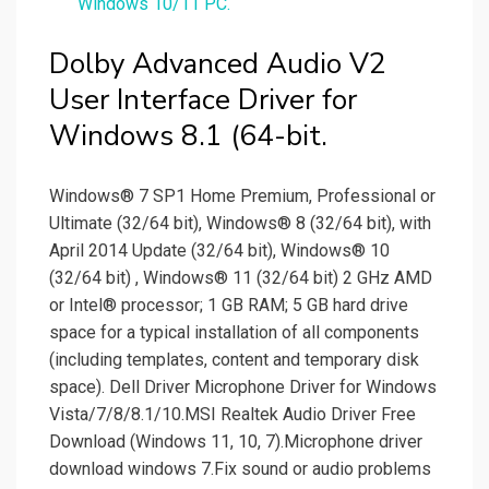
Windows 10/11 PC.
Dolby Advanced Audio V2
User Interface Driver for
Windows 8.1 (64-bit.
Windows® 7 SP1 Home Premium, Professional or
Ultimate (32/64 bit), Windows® 8 (32/64 bit), with
April 2014 Update (32/64 bit), Windows® 10
(32/64 bit) , Windows® 11 (32/64 bit) 2 GHz AMD
or Intel® processor; 1 GB RAM; 5 GB hard drive
space for a typical installation of all components
(including templates, content and temporary disk
space). Dell Driver Microphone Driver for Windows
Vista/7/8/8.1/10.MSI Realtek Audio Driver Free
Download (Windows 11, 10, 7).Microphone driver
download windows 7.Fix sound or audio problems