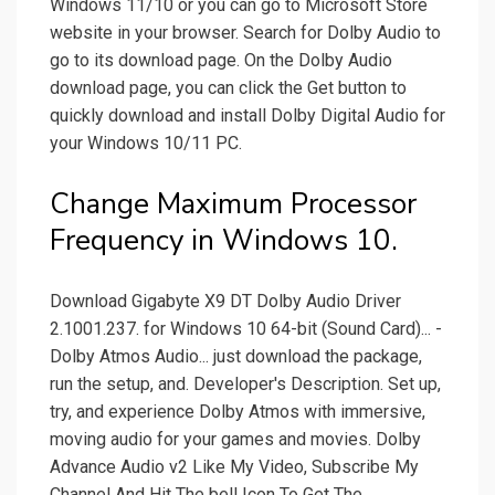
Windows 11/10 or you can go to Microsoft Store
website in your browser. Search for Dolby Audio to
go to its download page. On the Dolby Audio
download page, you can click the Get button to
quickly download and install Dolby Digital Audio for
your Windows 10/11 PC.
Change Maximum Processor
Frequency in Windows 10.
Download Gigabyte X9 DT Dolby Audio Driver
2.1001.237. for Windows 10 64-bit (Sound Card)... -
Dolby Atmos Audio... just download the package,
run the setup, and. Developer's Description. Set up,
try, and experience Dolby Atmos with immersive,
moving audio for your games and movies. Dolby
Advance Audio v2 Like My Video, Subscribe My
Channel And Hit The bell Icon To Get The