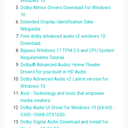
Windows 10.
Dolby Atmos Drivers Download For Windows
10.
Extended Display Identification Data -
Wikipedia.
Free dolby advanced audio v2 windows 10
Download.
Bypass Windows 11 TPM 2.0 and CPU System
Requirements Tutorial.
Dolby® Advanced Audio/ Home Theater
Drivers for your built-in HD Audio.
Dolby Advanced Audio v2 Latest version for
Windows 10.
Avid - Technology and tools that empower
media creators.
Dolby Audio UI Driver for Windows 10 (64-bit) -
330S-15IKB GTX1050.
Dolby Digital Audio Download and Install for