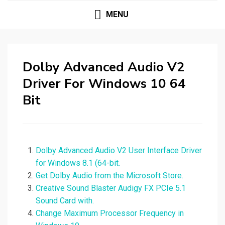
MENU
Dolby Advanced Audio V2
Driver For Windows 10 64
Bit
Dolby Advanced Audio V2 User Interface Driver
for Windows 8.1 (64-bit.
Get Dolby Audio from the Microsoft Store.
Creative Sound Blaster Audigy FX PCIe 5.1
Sound Card with.
Change Maximum Processor Frequency in