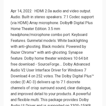
Apr 14, 2022 · HDMI 2.0a audio and video output.
Audio. Built-in stereo speakers. 7.1 Codec support
(via HDMI) Array microphone. Dolby® Digital Plus
Home Theater Edition. 3.5 mm
headphone/microphone combo port. Keyboard
Features. Gunmetal models: White backlighting
with anti-ghosting. Black models: Powered by
Razer Chroma™ with anti-ghosting. Synapse
feature. Dolby home theater windows 10 64 bit
free download - SourceForge.... Dolby Advanced
Audio V2 User Interface Driver for Windows 7
Download 4 on 252 votes. The Dolby Digital Plus™
codec (E-AC-3) delivers up to 7.1 discrete
channels of crisp surround sound, clear dialogue,
and improved detail to your products. A powerful
and flexible multi. This package provides Dolby
Audio UI Driver and is supported on 330S-15IKB