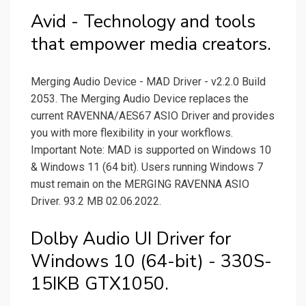
Avid - Technology and tools
that empower media creators.
Merging Audio Device - MAD Driver - v2.2.0 Build
2053. The Merging Audio Device replaces the
current RAVENNA/AES67 ASIO Driver and provides
you with more flexibility in your workflows.
Important Note: MAD is supported on Windows 10
& Windows 11 (64 bit). Users running Windows 7
must remain on the MERGING RAVENNA ASIO
Driver. 93.2 MB 02.06.2022.
Dolby Audio UI Driver for
Windows 10 (64-bit) - 330S-
15IKB GTX1050.