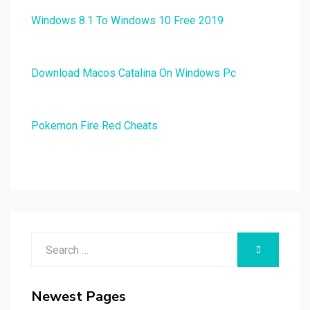
Windows 8.1 To Windows 10 Free 2019
Download Macos Catalina On Windows Pc
Pokemon Fire Red Cheats
Search
SEARCH
for:
Newest Pages