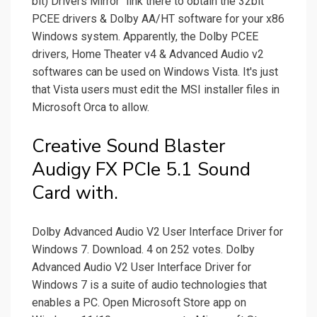
bit) Drivers Mirror" link there to obtain the 32bit
PCEE drivers & Dolby AA/HT software for your x86
Windows system. Apparently, the Dolby PCEE
drivers, Home Theater v4 & Advanced Audio v2
softwares can be used on Windows Vista. It's just
that Vista users must edit the MSI installer files in
Microsoft Orca to allow.
Creative Sound Blaster
Audigy FX PCIe 5.1 Sound
Card with.
Dolby Advanced Audio V2 User Interface Driver for
Windows 7. Download. 4 on 252 votes. Dolby
Advanced Audio V2 User Interface Driver for
Windows 7 is a suite of audio technologies that
enables a PC. Open Microsoft Store app on