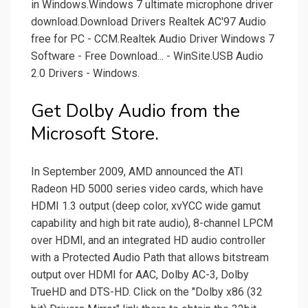
in Windows.Windows 7 ultimate microphone driver
download.Download Drivers Realtek AC'97 Audio
free for PC - CCM.Realtek Audio Driver Windows 7
Software - Free Download... - WinSite.USB Audio
2.0 Drivers - Windows.
Get Dolby Audio from the
Microsoft Store.
In September 2009, AMD announced the ATI
Radeon HD 5000 series video cards, which have
HDMI 1.3 output (deep color, xvYCC wide gamut
capability and high bit rate audio), 8-channel LPCM
over HDMI, and an integrated HD audio controller
with a Protected Audio Path that allows bitstream
output over HDMI for AAC, Dolby AC-3, Dolby
TrueHD and DTS-HD. Click on the "Dolby x86 (32