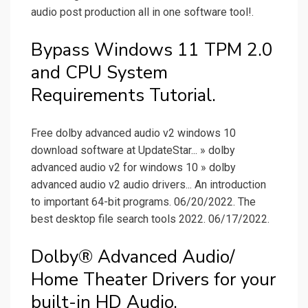
audio post production all in one software tool!.
Bypass Windows 11 TPM 2.0
and CPU System
Requirements Tutorial.
Free dolby advanced audio v2 windows 10
download software at UpdateStar... » dolby
advanced audio v2 for windows 10 » dolby
advanced audio v2 audio drivers... An introduction
to important 64-bit programs. 06/20/2022. The
best desktop file search tools 2022. 06/17/2022.
Dolby® Advanced Audio/
Home Theater Drivers for your
built-in HD Audio.