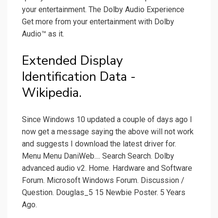
your entertainment. The Dolby Audio Experience
Get more from your entertainment with Dolby
Audio™ as it.
Extended Display
Identification Data -
Wikipedia.
Since Windows 10 updated a couple of days ago I
now get a message saying the above will not work
and suggests I download the latest driver for.
Menu Menu DaniWeb.... Search Search. Dolby
advanced audio v2. Home. Hardware and Software
Forum. Microsoft Windows Forum. Discussion /
Question. Douglas_5 15 Newbie Poster. 5 Years
Ago.