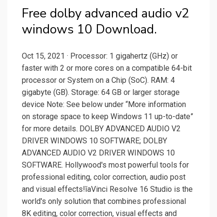
Free dolby advanced audio v2
windows 10 Download.
Oct 15, 2021 · Processor: 1 gigahertz (GHz) or
faster with 2 or more cores on a compatible 64-bit
processor or System on a Chip (SoC). RAM: 4
gigabyte (GB). Storage: 64 GB or larger storage
device Note: See below under “More information
on storage space to keep Windows 11 up-to-date”
for more details. DOLBY ADVANCED AUDIO V2
DRIVER WINDOWS 10 SOFTWARE; DOLBY
ADVANCED AUDIO V2 DRIVER WINDOWS 10
SOFTWARE. Hollywood's most powerful tools for
professional editing, color correction, audio post
and visual effects!ĭaVinci Resolve 16 Studio is the
world's only solution that combines professional
8K editing, color correction, visual effects and