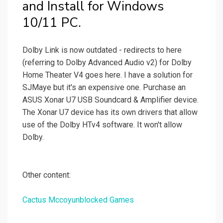
and Install for Windows
10/11 PC.
Dolby Link is now outdated - redirects to here
(referring to Dolby Advanced Audio v2) for Dolby
Home Theater V4 goes here. I have a solution for
SJMaye but it's an expensive one. Purchase an
ASUS Xonar U7 USB Soundcard & Amplifier device.
The Xonar U7 device has its own drivers that allow
use of the Dolby HTv4 software. It won't allow
Dolby.
Other content:
Cactus Mccoyunblocked Games