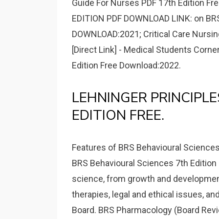
Guide For Nurses PDF 17th Edition Fr
EDITION PDF DOWNLOAD LINK: on BRS 
DOWNLOAD:2021; Critical Care Nursin
[Direct Link] - Medical Students Corn
Edition Free Download:2022.
LEHNINGER PRINCIPLE
EDITION FREE.
Features of BRS Behavioural Sciences 
BRS Behavioural Sciences 7th Edition P
science, from growth and developmen
therapies, legal and ethical issues, a
Board. BRS Pharmacology (Board Revie