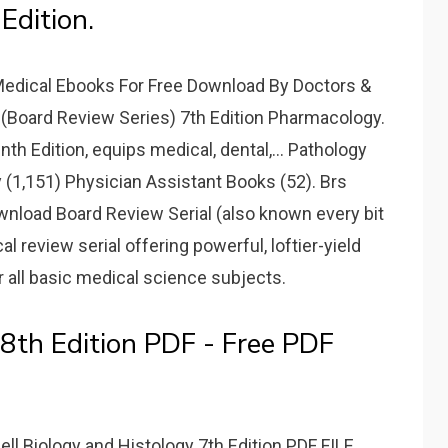
Edition.
Medical Ebooks For Free Download By Doctors &
(Board Review Series) 7th Edition Pharmacology.
h Edition, equips medical, dental,... Pathology
 (1,151) Physician Assistant Books (52). Brs
wnload Board Review Serial (also known every bit
 review serial offering powerful, loftier-yield
 all basic medical science subjects.
8th Edition PDF - Free PDF
 Biology and Histology 7th Edition PDF FILE