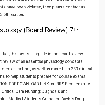
ghts have been violated, then please contact us
2 6th Edition.
istology (Board Review) 7th
et, this bestselling title in the board review
nt review of all essential physiology concepts
f medical school, as well as more than 350 clinical
ons to help students prepare for course exams
DITION PDF DOWNLOAD LINK: on BRS Biochemistry
Critical Care Nursing: Diagnosis and
nk] - Medical Students Corner on Davis’s Drug