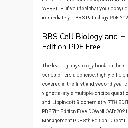
WEBSITE. If you feel that your copyri
immediately.... BRS Pathology PDF 202
BRS Cell Biology and H
Edition PDF Free.
The leading physiology book on the mark
series offers a concise, highly efficie
covered in the first and second year o
vignette-style multiple-choice questi
and. Lippincott Biochemistry 7TH E
PDF 7th Edition Free DOWNLOAD:2021; 
Management PDF 8th Edition [Direct Li