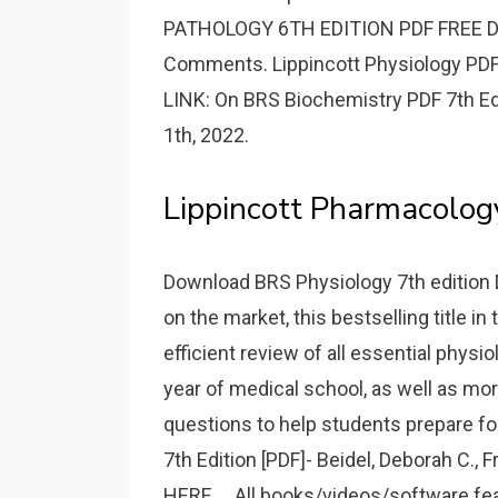
PATHOLOGY 6TH EDITION PDF FREE D
Comments. Lippincott Physiology PDF 
LINK: On BRS Biochemistry PDF 7th Ed
1th, 2022.
Lippincott Pharmacology
Download BRS Physiology 7th edition 
on the market, this bestselling title i
efficient review of all essential phys
year of medical school, as well as mor
questions to help students prepare f
7th Edition [PDF]- Beidel, Deborah C.
HERE.... All books/videos/software 