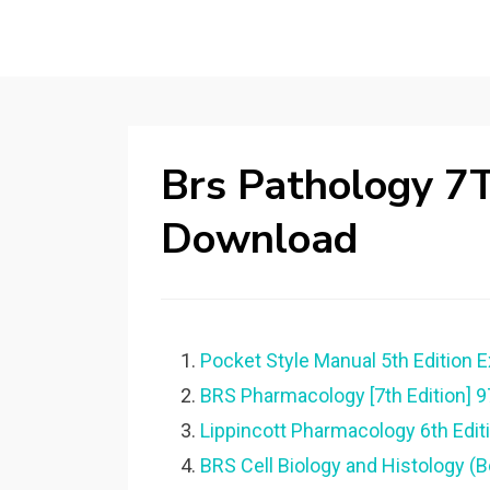
Brs Pathology 7T
Download
Pocket Style Manual 5th Edition 
BRS Pharmacology [7th Edition]
Lippincott Pharmacology 6th Editi
BRS Cell Biology and Histology (B