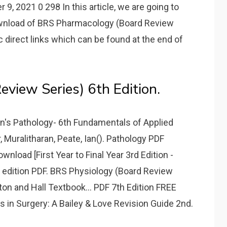
 9, 2021 0 298 In this article, we are going to
ownload of BRS Pharmacology (Board Review
c direct links which can be found at the end of
view Series) 6th Edition.
in's Pathology- 6th Fundamentals of Applied
 Muralitharan, Peate, Ian(). Pathology PDF
oad [First Year to Final Year 3rd Edition -
h edition PDF. BRS Physiology (Board Review
on and Hall Textbook... PDF 7th Edition FREE
in Surgery: A Bailey & Love Revision Guide 2nd.