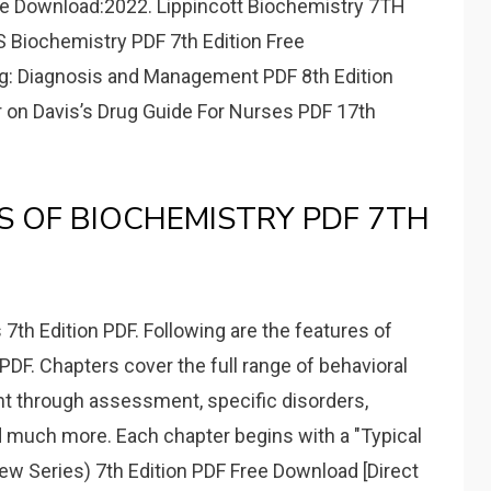
ee Download:2022. Lippincott Biochemistry 7TH
Biochemistry PDF 7th Edition Free
g: Diagnosis and Management PDF 8th Edition
er on Davis’s Drug Guide For Nurses PDF 17th
S OF BIOCHEMISTRY PDF 7TH
7th Edition PDF. Following are the features of
DF. Chapters cover the full range of behavioral
t through assessment, specific disorders,
nd much more. Each chapter begins with a "Typical
w Series) 7th Edition PDF Free Download [Direct