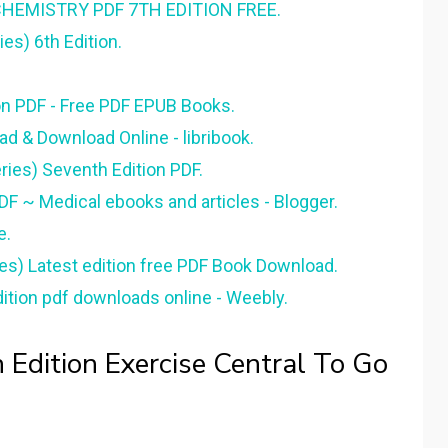
HEMISTRY PDF 7TH EDITION FREE.
es) 6th Edition.
on PDF - Free PDF EPUB Books.
d & Download Online - libribook.
ies) Seventh Edition PDF.
DF ~ Medical ebooks and articles - Blogger.
e.
es) Latest edition free PDF Book Download.
ition pdf downloads online - Weebly.
 Edition Exercise Central To Go