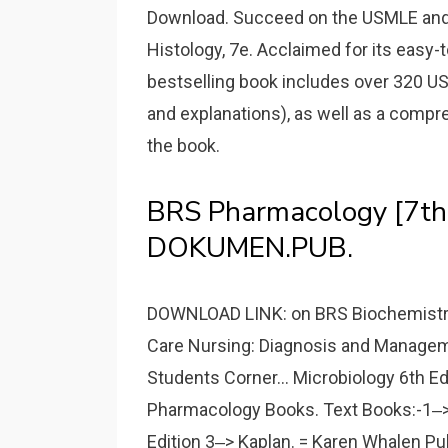
Download. Succeed on the USMLE and 
Histology, 7e. Acclaimed for its easy-t
bestselling book includes over 320 
and explanations), as well as a comp
the book.
BRS Pharmacology [7th
DOKUMEN.PUB.
DOWNLOAD LINK: on BRS Biochemistry
Care Nursing: Diagnosis and Managemen
Students Corner... Microbiology 6th Ed
Pharmacology Books. Text Books:-1‒> 
Edition 3‒> Kaplan. = Karen Whalen Pu