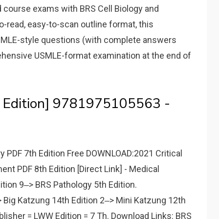
course exams with BRS Cell Biology and
o-read, easy-to-scan outline format, this
USMLE-style questions (with complete answers
rehensive USMLE-format examination at the end of
 Edition] 9781975105563 -
 PDF 7th Edition Free DOWNLOAD:2021 Critical
t PDF 8th Edition [Direct Link] - Medical
ition 9‒> BRS Pathology 5th Edition.
Big Katzung 14th Edition 2‒> Mini Katzung 12th
blisher = LWW Edition = 7 Th. Download Links: BRS