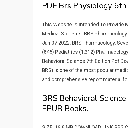
PDF Brs Physiology 6th 
This Website Is Intended To Provide 
Medical Students. BRS Pharmacology 
Jan 07 2022. BRS Pharmacology, Sevent
(845) Pediatrics (1,312) Pharmacology
Behavioral Science 7th Edition Pdf Do
BRS) is one of the most popular medical
and comprehensive report material for
BRS Behavioral Science 
EPUB Books.
SIZE: 19.8 MB DOWNLOAD LINK BRS Cell