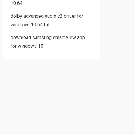
10 64
dolby advanced audio v2 driver for
windows 10 64 bit
download samsung smart view app
for windows 10