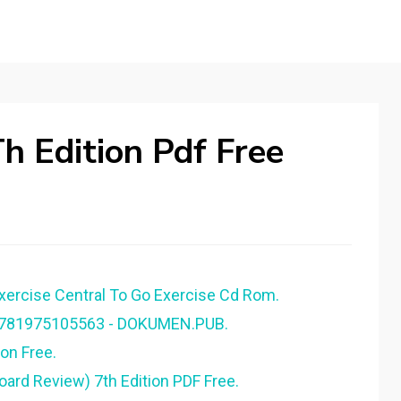
h Edition Pdf Free
Exercise Central To Go Exercise Cd Rom.
 9781975105563 - DOKUMEN.PUB.
on Free.
oard Review) 7th Edition PDF Free.