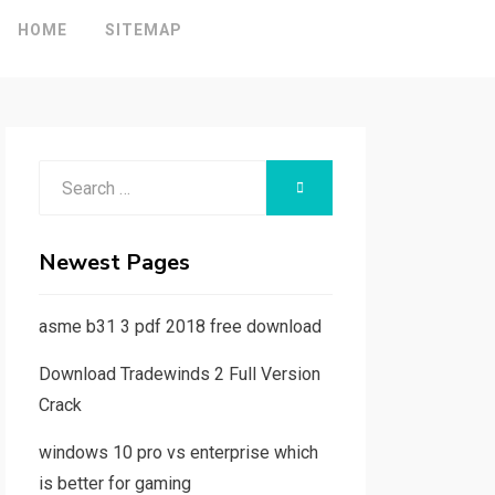
HOME
SITEMAP
Search
SEARCH
for:
Newest Pages
asme b31 3 pdf 2018 free download
Download Tradewinds 2 Full Version
Crack
windows 10 pro vs enterprise which
is better for gaming