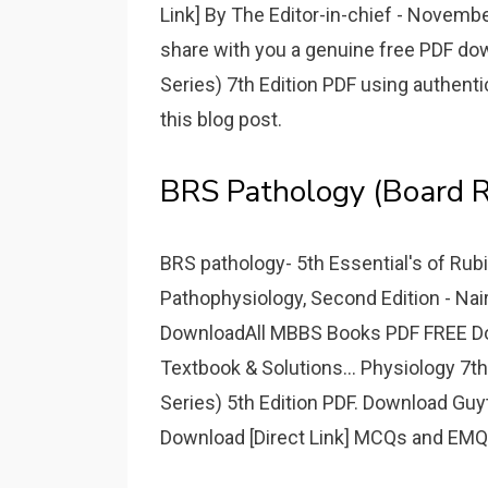
Link] By The Editor-in-chief - November
share with you a genuine free PDF d
Series) 7th Edition PDF using authenti
this blog post.
BRS Pathology (Board Re
BRS pathology- 5th Essential's of Rub
Pathophysiology, Second Edition - Nair,
DownloadAll MBBS Books PDF FREE Downl
Textbook & Solutions... Physiology 7t
Series) 5th Edition PDF. Download Guyt
Download [Direct Link] MCQs and EMQs 