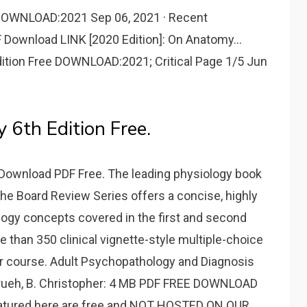
OWNLOAD:2021 Sep 06, 2021 · Recent
Download LINK [2020 Edition]: On Anatomy...
ition Free DOWNLOAD:2021; Critical Page 1/5 Jun
 6th Edition Free.
Download PDF Free. The leading physiology book
n the Board Review Series offers a concise, highly
iology concepts covered in the first and second
e than 350 clinical vignette-style multiple-choice
or course. Adult Psychopathology and Diagnosis
, Frueh, B. Christopher: 4 MB PDF FREE DOWNLOAD
featured here are free and NOT HOSTED ON OUR