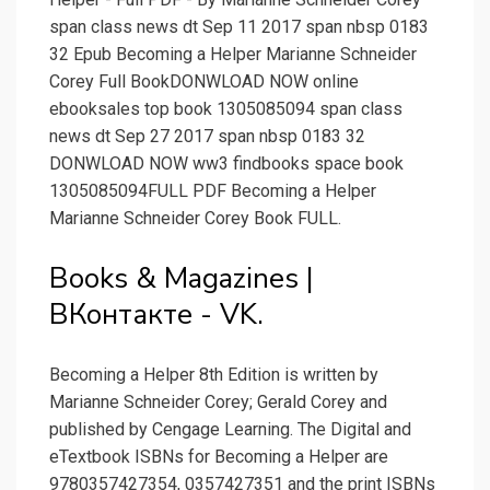
span class news dt Sep 11 2017 span nbsp 0183
32 Epub Becoming a Helper Marianne Schneider
Corey Full BookDONWLOAD NOW online
ebooksales top book 1305085094 span class
news dt Sep 27 2017 span nbsp 0183 32
DONWLOAD NOW ww3 findbooks space book
1305085094FULL PDF Becoming a Helper
Marianne Schneider Corey Book FULL.
Books & Magazines |
ВКонтакте - VK.
Becoming a Helper 8th Edition is written by
Marianne Schneider Corey; Gerald Corey and
published by Cengage Learning. The Digital and
eTextbook ISBNs for Becoming a Helper are
9780357427354, 0357427351 and the print ISBNs