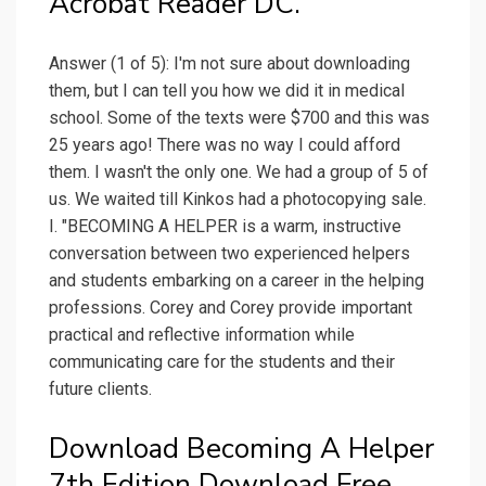
Acrobat Reader DC.
Answer (1 of 5): I'm not sure about downloading
them, but I can tell you how we did it in medical
school. Some of the texts were $700 and this was
25 years ago! There was no way I could afford
them. I wasn't the only one. We had a group of 5 of
us. We waited till Kinkos had a photocopying sale.
I. "BECOMING A HELPER is a warm, instructive
conversation between two experienced helpers
and students embarking on a career in the helping
professions. Corey and Corey provide important
practical and reflective information while
communicating care for the students and their
future clients.
Download Becoming A Helper
7th Edition Download Free