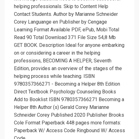
helping professionals. Skip to Content Help
Contact Students. Author by Marianne Schneider
Corey Languange en Publisher by Cengage
Learning Format Available PDF, ePub, Mobi Total
Read 90 Total Download 371 File Size 54,8 Mb
GET BOOK. Description Ideal for anyone embarking
on or considering a career in the helping
professions, BECOMING A HELPER, Seventh
Edition, provides an overview of the stages of the
helping process while teaching. ISBN
9780357366271 - Becoming a Helper 8th Edition
Direct Textbook Psychology Counseling Books
Add to Booklist ISBN 9780357366271 Becoming a
Helper 8th Author (s) Gerald Corey Marianne
Schneider Corey Published 2020 Publisher Brooks
Cole Format Paperback 448 pages more formats:
Paperback W/ Access Code Ringbound W/ Access
Code.