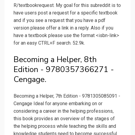
R/textbookrequest. My goal for this subreddit is to
have users post a request for a specific textbook
and if you see a request that you have a pdf
version please offer a link in a reply. Also if you
have a textbook please use the format <isbn-link>
for an easy CTRL+F search. 52.9k.
Becoming a Helper, 8th
Edition - 9780357366271 -
Cengage.
Becoming a Helper, 7th Edition - 9781305085091 -
Cengage Ideal for anyone embarking on or
considering a career in the helping professions,
this book provides an overview of the stages of
the helping process while teaching the skills and
knowledge students need to become successful