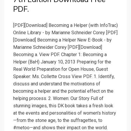
PDF.
[PDF][Download] Becoming a Helper (with InfoTrac)
Online Library - by Marianne Schneider Corey [PDF]
[Download] Becoming a Helper New E-Book - by
Marianne Schneider Corey [PDF][Download]
Becoming a. View PDF. Chapter 1: Becoming a
Helper (BaH) January 10, 2013 Preparing for the
Real World Preparation for Open House, Guest
Speaker: Ms. Collette Cross View PDF. 1. Identify,
discuss and understand the motivations of
becoming a helper and the potential effect on the
helping process. 2. Women: Our Story Full of
stunning images, this DK book takes a fresh look
at the events and personalities of women's history
—from the stone age, to the suffragettes, to
#metoo—and shows their impact on the world.