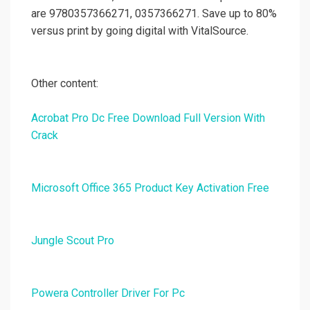
are 9780357366271, 0357366271. Save up to 80%
versus print by going digital with VitalSource.
Other content:
Acrobat Pro Dc Free Download Full Version With
Crack
Microsoft Office 365 Product Key Activation Free
Jungle Scout Pro
Powera Controller Driver For Pc