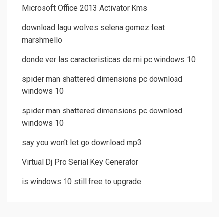
Microsoft Office 2013 Activator Kms
download lagu wolves selena gomez feat
marshmello
donde ver las caracteristicas de mi pc windows 10
spider man shattered dimensions pc download
windows 10
spider man shattered dimensions pc download
windows 10
say you won't let go download mp3
Virtual Dj Pro Serial Key Generator
is windows 10 still free to upgrade