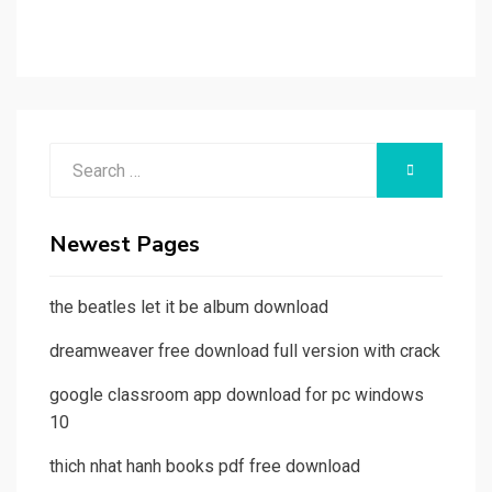
Search
SEARCH
for:
Newest Pages
the beatles let it be album download
dreamweaver free download full version with crack
google classroom app download for pc windows
10
thich nhat hanh books pdf free download