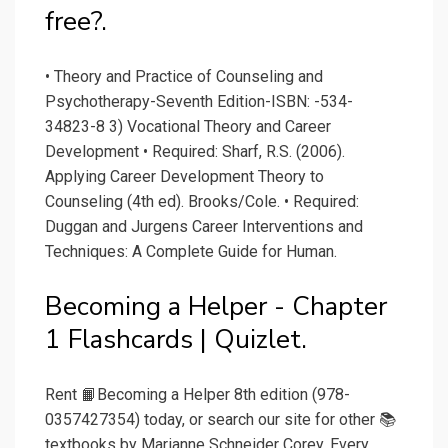
free?.
• Theory and Practice of Counseling and
Psychotherapy-Seventh Edition-ISBN: -534-
34823-8 3) Vocational Theory and Career
Development • Required: Sharf, R.S. (2006).
Applying Career Development Theory to
Counseling (4th ed). Brooks/Cole. • Required:
Duggan and Jurgens Career Interventions and
Techniques: A Complete Guide for Human.
Becoming a Helper - Chapter
1 Flashcards | Quizlet.
Rent 📙Becoming a Helper 8th edition (978-
0357427354) today, or search our site for other 📚
textbooks by Marianne Schneider Corey. Every