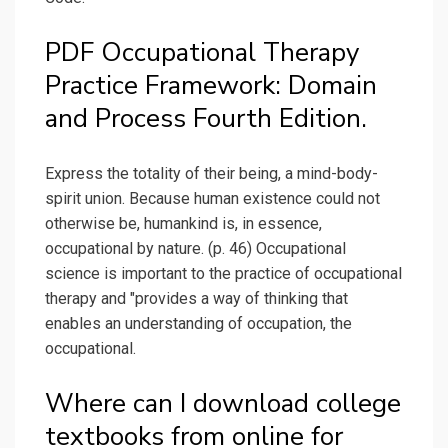
PDF Occupational Therapy
Practice Framework: Domain
and Process Fourth Edition.
Express the totality of their being, a mind-body-
spirit union. Because human existence could not
otherwise be, humankind is, in essence,
occupational by nature. (p. 46) Occupational
science is important to the practice of occupational
therapy and "provides a way of thinking that
enables an understanding of occupation, the
occupational.
Where can I download college
textbooks from online for