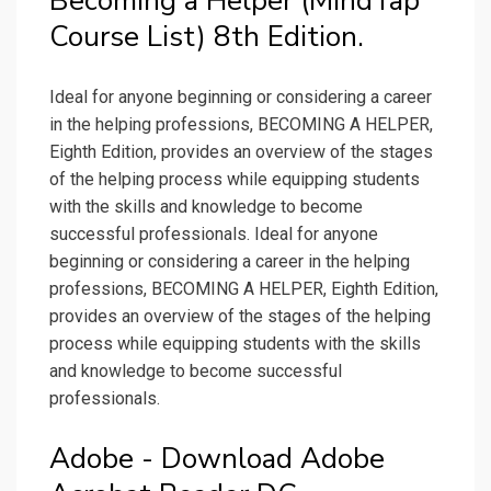
Becoming a Helper (MindTap
Course List) 8th Edition.
Ideal for anyone beginning or considering a career
in the helping professions, BECOMING A HELPER,
Eighth Edition, provides an overview of the stages
of the helping process while equipping students
with the skills and knowledge to become
successful professionals. Ideal for anyone
beginning or considering a career in the helping
professions, BECOMING A HELPER, Eighth Edition,
provides an overview of the stages of the helping
process while equipping students with the skills
and knowledge to become successful
professionals.
Adobe - Download Adobe