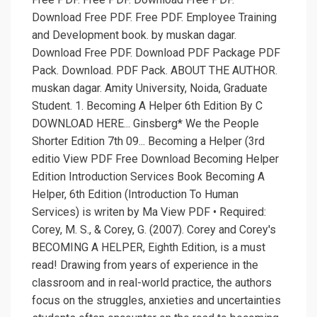
Download Free PDF. Free PDF. Employee Training
and Development book. by muskan dagar.
Download Free PDF. Download PDF Package PDF
Pack. Download. PDF Pack. ABOUT THE AUTHOR.
muskan dagar. Amity University, Noida, Graduate
Student. 1. Becoming A Helper 6th Edition By C
DOWNLOAD HERE... Ginsberg* We the People
Shorter Edition 7th 09... Becoming a Helper (3rd
editio View PDF Free Download Becoming Helper
Edition Introduction Services Book Becoming A
Helper, 6th Edition (Introduction To Human
Services) is writen by Ma View PDF • Required:
Corey, M. S., & Corey, G. (2007). Corey and Corey's
BECOMING A HELPER, Eighth Edition, is a must
read! Drawing from years of experience in the
classroom and in real-world practice, the authors
focus on the struggles, anxieties and uncertainties