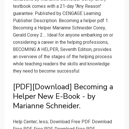
textbook comes with a 21-day "Any Reason"
guarantee. Published by CENGAGE Learning.
Publisher Description. Becoming a helper pdf 1.
Becoming a Helper Marianne Schneider Corey,
Gerald Corey 2.... Ideal for anyone embarking on or
considering a career in the helping professions,
BECOMING A HELPER, Seventh Edition, provides
an overview of the stages of the helping process
while teaching readers the skills and knowledge
they need to become successful.
[PDF][Download] Becoming a
Helper New E-Book - by
Marianne Schneider.
Help Center; less; Download Free PDF. Download
Free PDF. Free PDF. Download Free PDF.