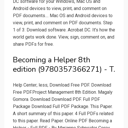
DC software for your Windows, Mac OS and
Android devices to view, print, and comment on
PDF documents.... Mac OS and Android devices to
view, print, and comment on PDF documents. Step
1 of 3: Download software. Acrobat DC. It's how the
world gets work done. View, sign, comment on, and
share PDFs for free.
Becoming a Helper 8th
edition (9780357366271) - T.
Help Center; less; Download Free PDF. Download
Free PDF.Project Management 8th Edition. Magaly
Gomora. Download Download PDF. Full PDF
Package Download Full PDF Package. This Paper.
A short summary of this paper. 4 Full PDFs related
to this paper. Read Paper. Online PDF Becoming a
Helper - Full PDF - By Marianne Schneider Corey