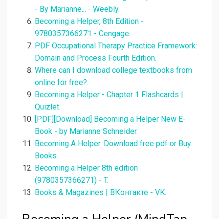
- By Marianne... - Weebly.
Becoming a Helper, 8th Edition -
9780357366271 - Cengage.
PDF Occupational Therapy Practice Framework:
Domain and Process Fourth Edition.
Where can I download college textbooks from
online for free?.
Becoming a Helper - Chapter 1 Flashcards |
Quizlet.
[PDF][Download] Becoming a Helper New E-
Book - by Marianne Schneider.
Becoming A Helper. Download free pdf or Buy
Books.
Becoming a Helper 8th edition
(9780357366271) - T.
Books & Magazines | ВКонтакте - VK.