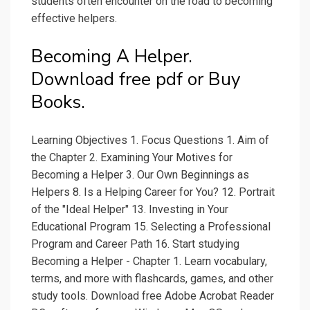
students often encounter on the road to becoming
effective helpers.
Becoming A Helper.
Download free pdf or Buy
Books.
Learning Objectives 1. Focus Questions 1. Aim of
the Chapter 2. Examining Your Motives for
Becoming a Helper 3. Our Own Beginnings as
Helpers 8. Is a Helping Career for You? 12. Portrait
of the "Ideal Helper" 13. Investing in Your
Educational Program 15. Selecting a Professional
Program and Career Path 16. Start studying
Becoming a Helper - Chapter 1. Learn vocabulary,
terms, and more with flashcards, games, and other
study tools. Download free Adobe Acrobat Reader