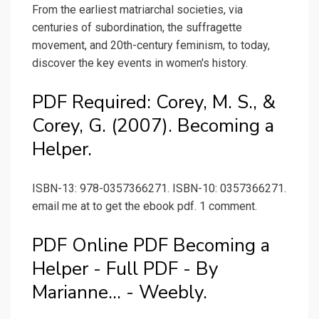
From the earliest matriarchal societies, via
centuries of subordination, the suffragette
movement, and 20th-century feminism, to today,
discover the key events in women's history.
PDF Required: Corey, M. S., &
Corey, G. (2007). Becoming a
Helper.
ISBN-13: 978-0357366271. ISBN-10: 0357366271.
email me at to get the ebook pdf. 1 comment.
PDF Online PDF Becoming a
Helper - Full PDF - By
Marianne... - Weebly.