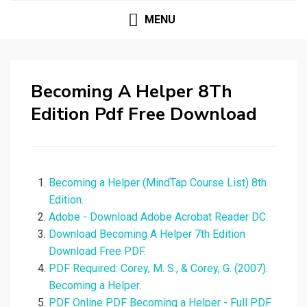
MENU
Becoming A Helper 8Th
Edition Pdf Free Download
Becoming a Helper (MindTap Course List) 8th
Edition.
Adobe - Download Adobe Acrobat Reader DC.
Download Becoming A Helper 7th Edition
Download Free PDF.
PDF Required: Corey, M. S., & Corey, G. (2007).
Becoming a Helper.
PDF Online PDF Becoming a Helper - Full PDF